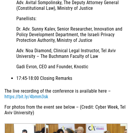
Adv. Avital Sompolinsky, The Deputy Attorney General
(Constitutional Law), Ministry of Justice
Panellists:
Dr. Adv. Sunny Kalev, Senior Researcher, Innovation and
Policy Development Department, the Israeli Privacy
Protection Authority, Ministry of Justice
Adv. Noa Diamond, Clinical Legal Instructor, Tel Aviv
University – The Buchmann Faculty of Law
Gadi Evron, CEO and Founder, Knostic
17:45-18:00 Closing Remarks
The live recording of the conference is available here –
https://bit.ly/4bmm3sk
For photos from the event see below – (Credit: Cyber Week, Tel
Aviv University)