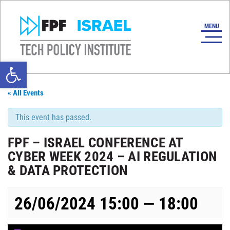
Open toolbar
« All Events
This event has passed.
FPF – ISRAEL CONFERENCE AT
CYBER WEEK 2024 – AI REGULATION
& DATA PROTECTION
26/06/2024 15:00 — 18:00