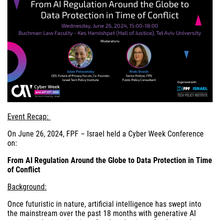
Event Recap:
On June 26, 2024, FPF – Israel held a Cyber Week Conference
on:
From AI Regulation Around the Globe to Data Protection in Time
of Conflict
Background:
Once futuristic in nature, artificial intelligence has swept into
the mainstream over the past 18 months with generative AI