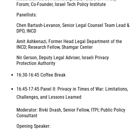
Forum; Co-Founder, Israel Tech Policy Institute
Panellists:
Chen Bartash-Levanon, Senior Legal Counsel Team Lead &
DPO, INCD
Amit Ashkenazi, Former Head Legal Department of the
INCD; Research Fellow, Shamgar Center
Nir Gerson, Deputy Legal Adviser, Israeli Privacy
Protection Authority
16:30-16:45 Coffee Break
16:45-17:45 Panel II: Privacy in Times of War: Limitations,
Challenges, and Lessons Learned
Moderator: Rivki Dvash, Senior Fellow, ITPI; Public Policy
Consultant
Opening Speaker: