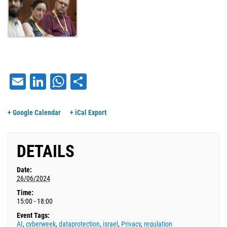
Email
LinkedIn
WhatsApp
Share
+ Google Calendar
+ iCal Export
DETAILS
Date:
26/06/2024
Time:
15:00 - 18:00
Event Tags:
AI
,
cyberweek
,
dataprotection
,
israel
,
Privacy
,
regulation