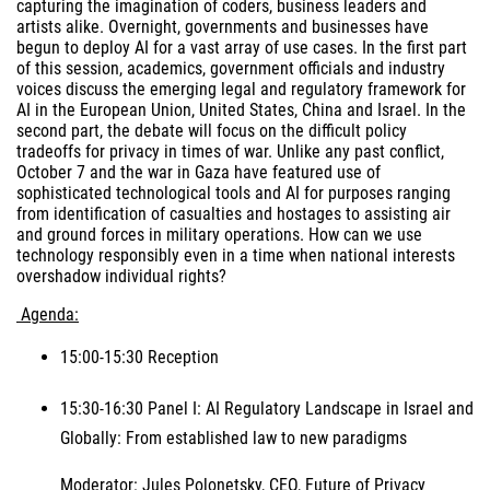
capturing the imagination of coders, business leaders and
artists alike. Overnight, governments and businesses have
begun to deploy AI for a vast array of use cases. In the first part
of this session, academics, government officials and industry
voices discuss the emerging legal and regulatory framework for
AI in the European Union, United States, China and Israel. In the
second part, the debate will focus on the difficult policy
tradeoffs for privacy in times of war. Unlike any past conflict,
October 7 and the war in Gaza have featured use of
sophisticated technological tools and AI for purposes ranging
from identification of casualties and hostages to assisting air
and ground forces in military operations. How can we use
technology responsibly even in a time when national interests
overshadow individual rights?
Agenda:
15:00-15:30 Reception
15:30-16:30 Panel I: AI Regulatory Landscape in Israel and
Globally: From established law to new paradigms
Moderator: Jules Polonetsky, CEO, Future of Privacy