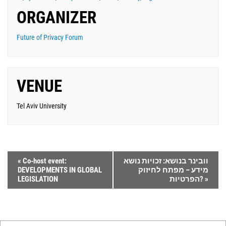
ORGANIZER
Future of Privacy Forum
VENUE
Tel Aviv University
«
Co-host event:
וובינר בנושא: זכויות נושא
DEVELOPMENTS IN GLOBAL
מידע – מפתח לחיזוק
LEGISLATION
הפרטיות?
»