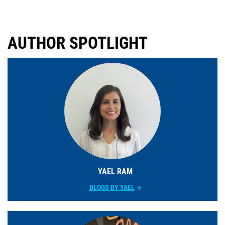
AUTHOR SPOTLIGHT
YAEL RAM
BLOGS BY YAEL