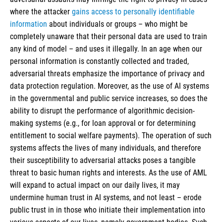
where the attacker
gains access to personally identifiable
information
about individuals or groups – who might be
completely unaware that their personal data are used to train
any kind of model – and uses it illegally. In an age when our
personal information is constantly collected and traded,
adversarial threats emphasize the importance of privacy and
data protection regulation. Moreover, as the use of AI systems
in the governmental and public service increases, so does the
ability to disrupt the performance of algorithmic decision-
making systems (e.g., for loan approval or for determining
entitlement to social welfare payments). The operation of such
systems affects the lives of many individuals, and therefore
their susceptibility to adversarial attacks poses a tangible
threat to basic human rights and interests. As the use of AML
will expand to actual impact on our daily lives, it may
undermine human trust in AI systems, and not least – erode
public trust in in those who initiate their implementation into