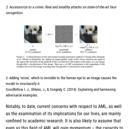
2. Accessorize to a crime: Real and stealthy attacks on state-of-the-art face
recognition
3. Adding ‘noise’, which is invisible to the human eye to an image causes the
model to misclassify it.
Goodfellow, I. J., Shlens, J., & Szegedy, C. (2014). Explaining and harnessing
adversarial examp
les.
Notably, to date, current concerns with respect to AML, as well
as the examination of its implications for our lives, are mainly
confined to academic research. It is also likely to assume that
even as this field of AML will gain momentum – the capacity to