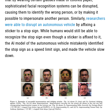
sophisticated facial recognition systems can be disrupted,
causing them to identify the wrong person, or by making it
possible to impersonate another person. Similarly,
researchers
were able to disrupt an autonomous vehicle
by affixing a
sticker to a stop sign. While humans would still be able to
recognize the stop sign even though a sticker is affixed to it,
the AI model of the autonomous vehicle mistakenly identified
the stop sign as a speed limit sign, and made the vehicle slow
down.