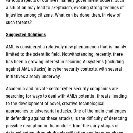
various aspects of our lives, namely government bodies. Such
a situation may lead to skepticism, evoking strong feelings of
injustice among citizens. What can be done, then, in view of
such threats?
Suggested Solutions
AML is considered a relatively new phenomenon that is mainly
limited to the scientific field. Notwithstanding, recently, there
has been a growing interest in securing AI systems (including
against AML attacks) in cyber security contexts, with several
initiatives already underway.
Academia and private sector cyber security companies are
searching for ways to deal with AML’s potential threats, leading
to the development of novel, creative technological
approaches to adversarial attacks. One of the main challenges
in defending against these attacks, is the difficulty of detecting
possible disruption in the model – from the early stages of