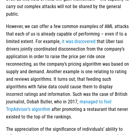
carry out complex attacks will not be shared by the general
public.
However, we can offer a few common examples of AML attacks
that each of us is already capable of performing – even if to a
limited extent. For example,
it was discovered
that Uber taxi
drivers jointly coordinated disconnection from the company’s
application in order to raise the price per ride once
reconnecting, as the company’s pricing algorithm was based on
supply and demand. Another example is one relating to rating
and reviews algorithms. It turns out, that feeding such
algorithms with false data could cause them to display
incorrect ratings and information. Such was the case of British
journalist, Oobah Butler, who in 2017,
managed to fool
TripAdvisor’s algorithm
after promoting a restaurant that never
existed to the top of the rankings.
The appreciation of the significance of individuals’ ability to