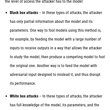
the level of access the attacker has to the model:
Black box attacks
– In these types of attacks, the attacker
has only partial information about the model and its
parameters. One way to fool models using this method is,
for example, by feeding the model with a large number of
inputs to receive outputs in a way that allows the attacker
to study the model, then produce a competing model to fool
the original one. Another way is to feed the model with
adversarial input designed to mislead it, and thus disrupt
its performance.
White box attacks
– In these types of attacks, the attacker
has full knowledge of the model, its parameters, and the