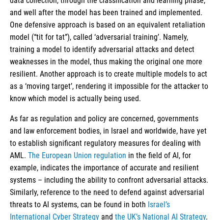
data collection, through the classification and learning phase,
and well after the model has been trained and implemented.
One defensive approach is based on an equivalent retaliation
model (“tit for tat”), called ‘adversarial training’. Namely,
training a model to identify adversarial attacks and detect
weaknesses in the model, thus making the original one more
resilient. Another approach is to create multiple models to act
as a ‘moving target’, rendering it impossible for the attacker to
know which model is actually being used.
As far as regulation and policy are concerned, governments
and law enforcement bodies, in Israel and worldwide, have yet
to establish significant regulatory measures for dealing with
AML.
The European Union regulation
in the field of AI, for
example, indicates the importance of accurate and resilient
systems – including the ability to confront adversarial attacks.
Similarly, reference to the need to defend against adversarial
threats to AI systems, can be found in both
Israel’s
International Cyber Strategy
and
the UK’s National AI Strategy
.