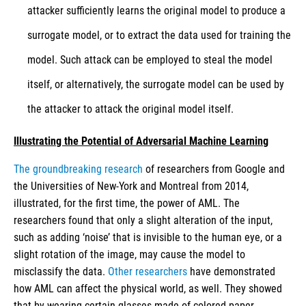
attacker sufficiently learns the original model to produce a
surrogate model, or to extract the data used for training the
model. Such attack can be employed to steal the model
itself, or alternatively, the surrogate model can be used by
the attacker to attack the original model itself.
Illustrating the Potential of Adversarial Machine Learning
The groundbreaking research
of researchers from Google and
the Universities of New-York and Montreal from 2014,
illustrated, for the first time, the power of AML. The
researchers found that only a slight alteration of the input,
such as adding ‘noise’ that is invisible to the human eye, or a
slight rotation of the image, may cause the model to
misclassify the data.
Other researchers
have demonstrated
how AML can affect the physical world, as well. They showed
that by wearing certain glasses made of colored paper,