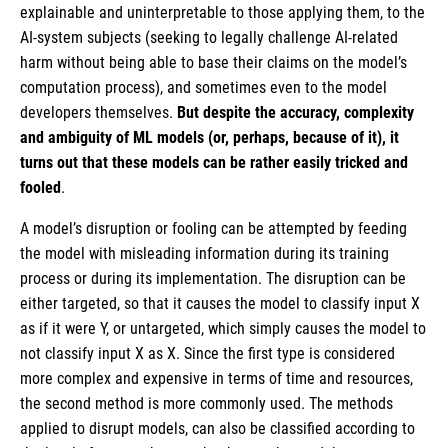
explainable and uninterpretable to those applying them, to the
AI-system subjects (seeking to legally challenge AI-related
harm without being able to base their claims on the model’s
computation process), and sometimes even to the model
developers themselves.
But despite the accuracy, complexity
and ambiguity of ML models (or, perhaps, because of it), it
turns out that these models can be rather easily tricked and
fooled
.
A model’s disruption or fooling can be attempted by feeding
the model with misleading information during its training
process or during its implementation. The disruption can be
either targeted, so that it causes the model to classify input X
as if it were Y, or untargeted, which simply causes the model to
not classify input X as X. Since the first type is considered
more complex and expensive in terms of time and resources,
the second method is more commonly used. The methods
applied to disrupt models, can also be classified according to