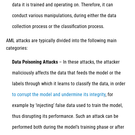
data it is trained and operating on. Therefore, it can
conduct various manipulations, during either the data
collection process or the classification process.
AML attacks are typically divided into the following main
categories:
Data Poisoning Attacks
– In these attacks, the attacker
maliciously affects the data that feeds the model or the
labels through which it learns to classify the data, in order
to corrupt the model and undermine its integrity
, for
example by ‘injecting’ false data used to train the model,
thus disrupting its performance. Such an attack can be
performed both during the model’s training phase or after