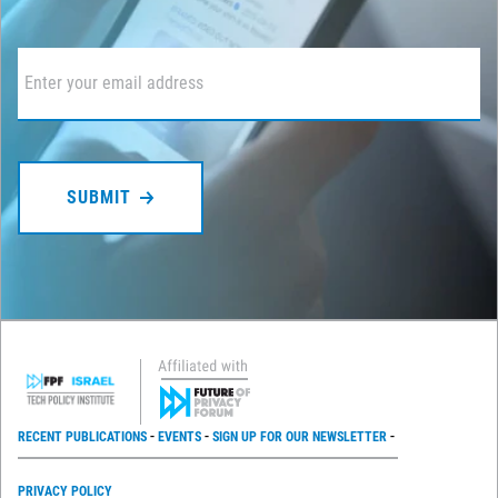
Email
*
RECENT PUBLICATIONS
EVENTS
SIGN UP FOR OUR NEWSLETTER
PRIVACY POLICY