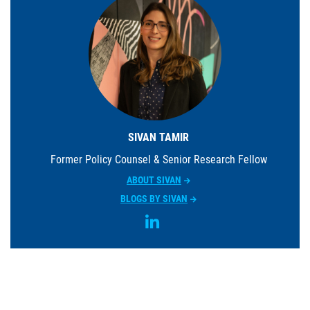
SIVAN TAMIR
Former Policy Counsel & Senior Research Fellow
ABOUT SIVAN
BLOGS BY SIVAN