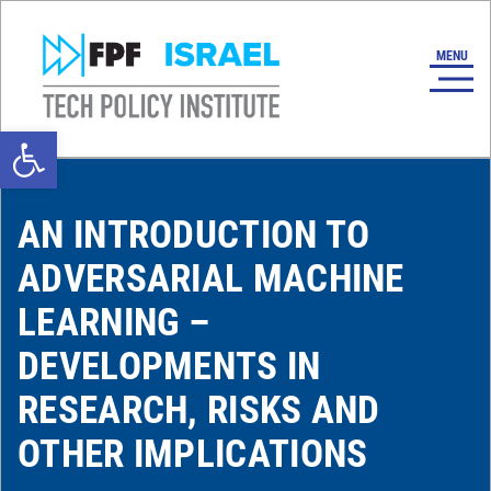
Open toolbar
AN INTRODUCTION TO
ADVERSARIAL MACHINE
LEARNING –
DEVELOPMENTS IN
RESEARCH, RISKS AND
OTHER IMPLICATIONS