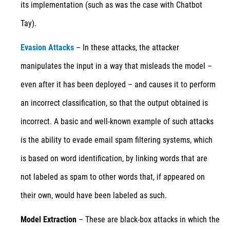
its implementation (such as was the case with Chatbot
Tay).
Evasion Attacks
– In these attacks, the attacker
manipulates the input in a way that misleads the model –
even after it has been deployed – and causes it to perform
an incorrect classification, so that the output obtained is
incorrect. A basic and well-known example of such attacks
is the ability to evade email spam filtering systems, which
is based on word identification, by linking words that are
not labeled as spam to other words that, if appeared on
their own, would have been labeled as such.
Model Extraction
– These are black-box attacks in which the