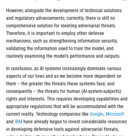
However, alongside the development of technical solutions
and regulatory advancements, currently, there is still no
comprehensive solution for meeting adversarial threats.
Therefore, it is important to employ other defense
mechanisms, such as strengthening information security,
validating the information used to train the model, and
routinely examining the model’s performance and outputs.
In conclusion, as AI systems increasingly dominate various
aspects of our lives and as we become more dependent on
them – the greater the threats these systems face, and
consequently – the threats for human (AI-system-subjects)
rights and interests. This requires developing capabilities and
appropriate regulations that will be accommodated with the
current reality. Technology companies like
Google
,
Microsoft
and
IBM
have already begun to invest considerable resources
in developing defensive tools against adversarial threats,