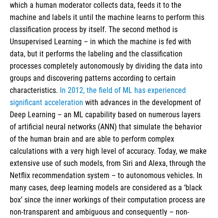
which a human moderator collects data, feeds it to the
machine and labels it until the machine learns to perform this
classification process by itself. The second method is
Unsupervised Learning – in which the machine is fed with
data, but it performs the labeling and the classification
processes completely autonomously by dividing the data into
groups and discovering patterns according to certain
characteristics.
In 2012, the field of ML has experienced
significant acceleration
with advances in the development of
Deep Learning – an ML capability based on numerous layers
of artificial neural networks (ANN) that simulate the behavior
of the human brain and are able to perform complex
calculations with a very high level of accuracy. Today, we make
extensive use of such models, from Siri and Alexa, through the
Netflix recommendation system – to autonomous vehicles. In
many cases, deep learning models are considered as a ‘black
box’ since the inner workings of their computation process are
non-transparent and ambiguous and consequently – non-