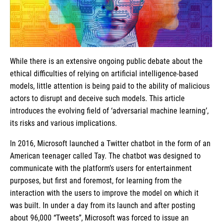
While there is an extensive ongoing public debate about the
ethical difficulties of relying on artificial intelligence-based
models, little attention is being paid to the ability of malicious
actors to disrupt and deceive such models. This article
introduces the evolving field of ‘adversarial machine learning’,
its risks and various implications.
In 2016, Microsoft launched a Twitter chatbot in the form of an
American teenager called Tay. The chatbot was designed to
communicate with the platform’s users for entertainment
purposes, but first and foremost, for learning from the
interaction with the users to improve the model on which it
was built. In under a day from its launch and after posting
about 96,000 “Tweets”, Microsoft was forced to issue an