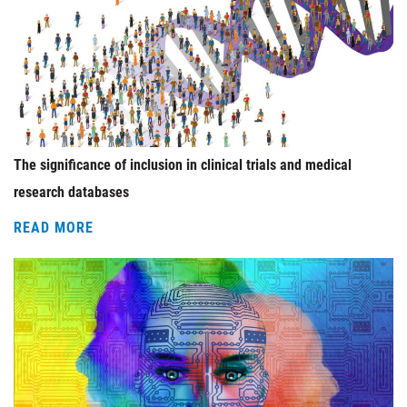
The significance of inclusion in clinical trials and medical
research databases
READ MORE