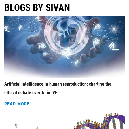
BLOGS BY SIVAN
Artificial intelligence in human reproduction: charting the
ethical debate over AI in IVF
READ MORE