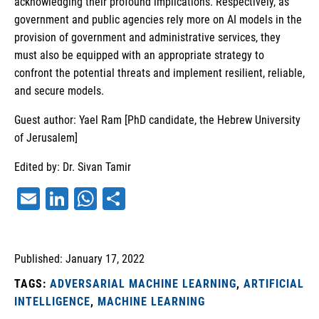
acknowledging their profound implications. Respectively, as
government and public agencies rely more on AI models in the
provision of government and administrative services, they
must also be equipped with an appropriate strategy to
confront the potential threats and implement resilient, reliable,
and secure models.
Guest author: Yael Ram [PhD candidate, the Hebrew University
of Jerusalem]
Edited by: Dr. Sivan Tamir
Email
LinkedIn
WhatsApp
Share
Published: January 17, 2022
TAGS:
ADVERSARIAL MACHINE LEARNING
,
ARTIFICIAL
INTELLIGENCE
,
MACHINE LEARNING