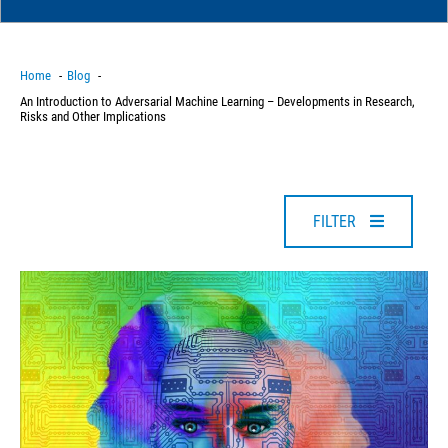
Home
Blog
An Introduction to Adversarial Machine Learning – Developments in Research,
Risks and Other Implications
FILTER