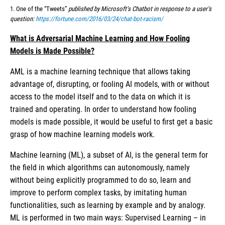
1. One of the “Tweets”
published by Microsoft’s Chatbot in response to a user’s
question:
https://fortune.com/2016/03/24/chat-bot-racism/
What is Adversarial Machine Learning and How Fooling
Models is Made Possible?
AML is a machine learning technique that allows taking
advantage of, disrupting, or fooling AI models, with or without
access to the model itself and to the data on which it is
trained and operating. In order to understand how fooling
models is made possible, it would be useful to first get a basic
grasp of how machine learning models work.
Machine learning (ML), a subset of AI, is the general term for
the field in which algorithms can autonomously, namely
without being explicitly programmed to do so, learn and
improve to perform complex tasks, by imitating human
functionalities, such as learning by example and by analogy.
ML is performed in two main ways: Supervised Learning – in