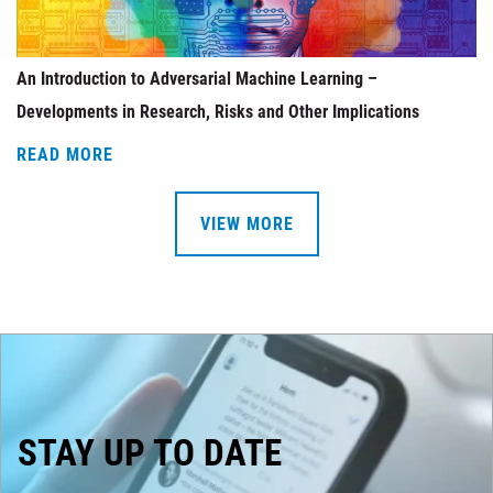
An Introduction to Adversarial Machine Learning –
Developments in Research, Risks and Other Implications
READ MORE
VIEW MORE
STAY UP TO DATE