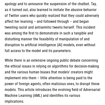
apology and to announce the suspension of the chatbot. Tay,
as it turned out, also learned to imitate the abusive behavior
of Twitter users who quickly realized that they could adversely
affect her learning – and followed through – and began
tweeting racist and antisemitic tweets herself. This incident
was among the first to demonstrate in such a tangible and
disturbing manner the feasibility of manipulation of and
disruption to artificial intelligence (AI) models, even without
full access to the model and its parameters.
While there is an extensive ongoing public debate concerning
the ethical issues in relying on algorithms for decision-making
and the various human biases that models’ creators might
implement into them – little attention is being paid to the
power of foreign agents, often malicious ones, to disrupt these
models. This article introduces the evolving field of Adversarial
Machine Learning (AML) and identifies its various
implications.