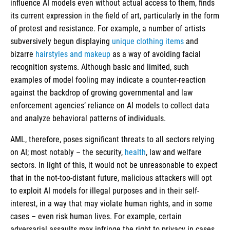
influence AI models even without actual access to them, finds
its current expression in the field of art, particularly in the form
of protest and resistance. For example, a number of artists
subversively begun displaying
unique clothing items
and
bizarre
hairstyles and makeup
as a way of avoiding facial
recognition systems. Although basic and limited, such
examples of model fooling may indicate a counter-reaction
against the backdrop of growing governmental and law
enforcement agencies’ reliance on AI models to collect data
and analyze behavioral patterns of individuals.
AML, therefore, poses significant threats to all sectors relying
on AI; most notably – the security,
health
, law and welfare
sectors. In light of this, it would not be unreasonable to expect
that in the not-too-distant future, malicious attackers will opt
to exploit AI models for illegal purposes and in their self-
interest, in a way that may violate human rights, and in some
cases – even risk human lives. For example, certain
adversarial assaults may infringe the right to privacy in cases