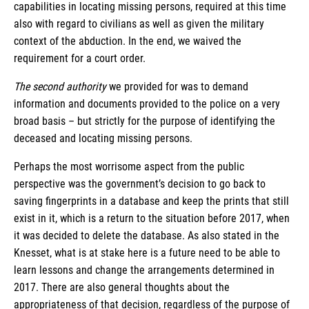
capabilities in locating missing persons, required at this time
also with regard to civilians as well as given the military
context of the abduction. In the end, we waived the
requirement for a court order.
The second authority
we provided for was to demand
information and documents provided to the police on a very
broad basis – but strictly for the purpose of identifying the
deceased and locating missing persons.
Perhaps the most worrisome aspect from the public
perspective was the government’s decision to go back to
saving fingerprints in a database and keep the prints that still
exist in it, which is a return to the situation before 2017, when
it was decided to delete the database. As also stated in the
Knesset, what is at stake here is a future need to be able to
learn lessons and change the arrangements determined in
2017. There are also general thoughts about the
appropriateness of that decision, regardless of the purpose of