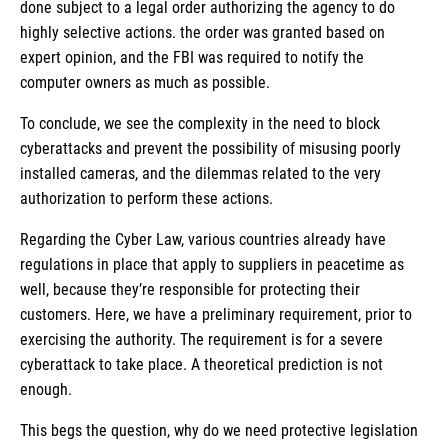
done subject to a legal order authorizing the agency to do
highly selective actions. the order was granted based on
expert opinion, and the FBI was required to notify the
computer owners as much as possible.
To conclude, we see the complexity in the need to block
cyberattacks and prevent the possibility of misusing poorly
installed cameras, and the dilemmas related to the very
authorization to perform these actions.
Regarding the Cyber Law, various countries already have
regulations in place that apply to suppliers in peacetime as
well, because they’re responsible for protecting their
customers. Here, we have a preliminary requirement, prior to
exercising the authority. The requirement is for a severe
cyberattack to take place. A theoretical prediction is not
enough.
This begs the question, why do we need protective legislation