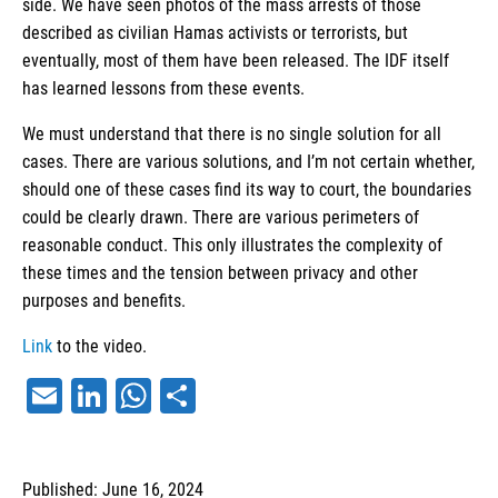
side. We have seen photos of the mass arrests of those
described as civilian Hamas activists or terrorists, but
eventually, most of them have been released. The IDF itself
has learned lessons from these events.
We must understand that there is no single solution for all
cases. There are various solutions, and I’m not certain whether,
should one of these cases find its way to court, the boundaries
could be clearly drawn. There are various perimeters of
reasonable conduct. This only illustrates the complexity of
these times and the tension between privacy and other
purposes and benefits.
Link
to the video.
Email
LinkedIn
WhatsApp
Share
Published: June 16, 2024