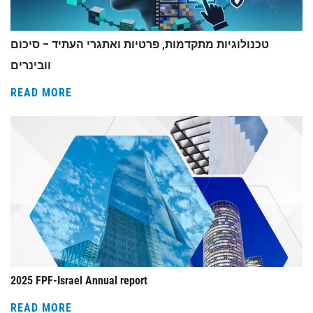
טכנולוגיות מתקדמות, פרטיות ואתגרי העתיד – סיכום
וובינרים
READ MORE
2025 FPF-Israel Annual report
READ MORE