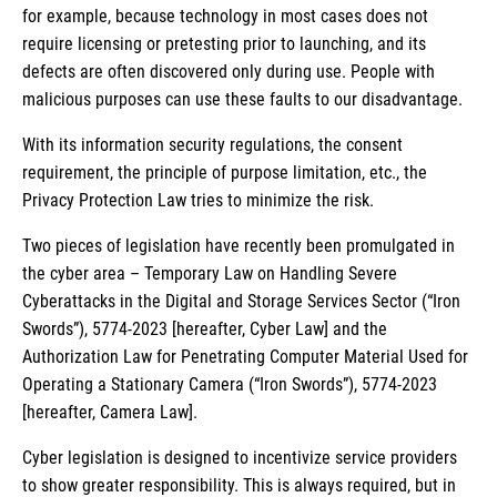
for example, because technology in most cases does not
require licensing or pretesting prior to launching, and its
defects are often discovered only during use. People with
malicious purposes can use these faults to our disadvantage.
With its information security regulations, the consent
requirement, the principle of purpose limitation, etc., the
Privacy Protection Law tries to minimize the risk.
Two pieces of legislation have recently been promulgated in
the cyber area – Temporary Law on Handling Severe
Cyberattacks in the Digital and Storage Services Sector (“Iron
Swords”), 5774-2023 [hereafter, Cyber Law] and the
Authorization Law for Penetrating Computer Material Used for
Operating a Stationary Camera (“Iron Swords”), 5774-2023
[hereafter, Camera Law].
Cyber legislation is designed to incentivize service providers
to show greater responsibility. This is always required, but in