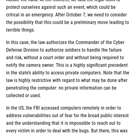
protect ourselves against such an event, which could be
critical in an emergency. After October 7, we need to consider
the possibility that this could be a preliminary move leading to
terrible things.
In this case, the law authorizes the Commander of the Cyber
Defense Division to authorize soldiers to handle the failure
and risk, without a court order and without being required to
notify the camera owner. This is a highly significant precedent
in the state’s ability to access private computers. Note that the
law is highly restrictive with regard to what may be done after
penetrating the computer: no private information can be
collected or used.
In the US, the FBI accessed computers remotely in order to
address vulnerabilities out of fear for the broad public interest
and the understanding that it is impossible to reach out to
every victim in order to deal with the bugs. But there, this was