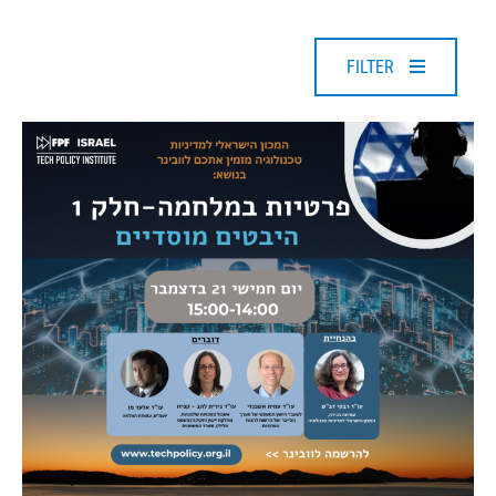
FILTER