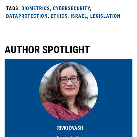
TAGS:
BIOMETRICS
,
CYBERSECURITY
,
DATAPROTECTION
,
ETHICS
,
ISRAEL
,
LEGISLATION
AUTHOR SPOTLIGHT
RIVKI DVASH