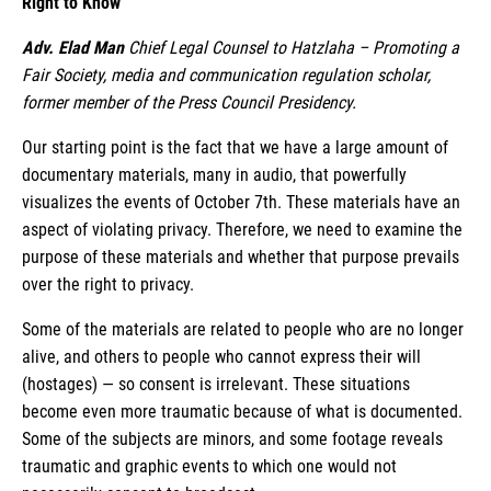
Right to Know
Adv. Elad Man
Chief Legal Counsel to Hatzlaha – Promoting a
Fair Society, media and communication regulation scholar,
former member of the Press Council Presidency.
Our starting point is the fact that we have a large amount of
documentary materials, many in audio, that powerfully
visualizes the events of October 7th. These materials have an
aspect of violating privacy. Therefore, we need to examine the
purpose of these materials and whether that purpose prevails
over the right to privacy.
Some of the materials are related to people who are no longer
alive, and others to people who cannot express their will
(hostages) — so consent is irrelevant. These situations
become even more traumatic because of what is documented.
Some of the subjects are minors, and some footage reveals
traumatic and graphic events to which one would not