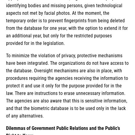
identifying bodies and missing persons, given technological
aspects not met by facial photos. At the moment, the
temporary order is to prevent fingerprints from being deleted
from the database for one year, with the option to extend it for
an additional year, but only for the restricted purposes
provided for in the legislation.
To minimize the violation of privacy, protective mechanisms
have been integrated. The organizations do not have access to
the database. Oversight mechanisms are also in place, with
procedures requiring the agencies receiving the information to
protect it and use it only for the purpose provided for in the
law. There are instructions to erase unnecessary information.
The agencies are also aware that this is sensitive information,
and that the biometric database is to be used only in the lack
of any alternatives.
Dilemmas of Government Public Relations and the Public’s