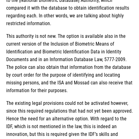
to the [National Biometric Database] Authority, which
compared it with the database to obtain identification results
regarding each. In other words, we are talking about highly
restricted information.
This authority is not new. The option is available also in the
current version of the Inclusion of Biometric Means of
Identification and Biometric Identification Data in Identity
Documents and in an Information Database Law, 5777-2009.
The police can also obtain that information from the database
by court order for the purpose of identifying and locating
missing persons, and the ISA and Mossad can also receive that
information for their purposes.
The existing legal provisions could not be activated however,
since this required regulations that had not yet been approved.
Hence the need for an alternative option. With regard to the
IDF, which is not mentioned in the law, this is indeed an
innovation, but this is required given the IDF’s skills and