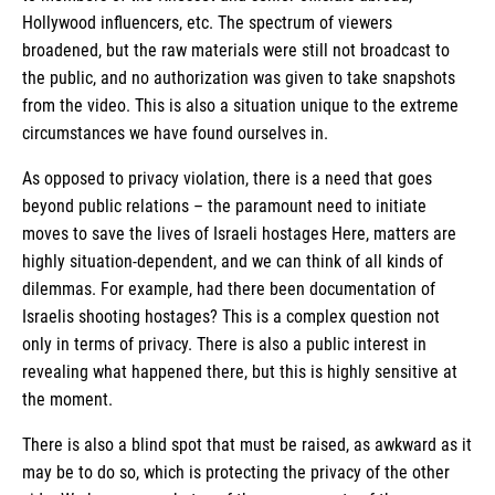
Hollywood influencers, etc. The spectrum of viewers
broadened, but the raw materials were still not broadcast to
the public, and no authorization was given to take snapshots
from the video. This is also a situation unique to the extreme
circumstances we have found ourselves in.
As opposed to privacy violation, there is a need that goes
beyond public relations – the paramount need to initiate
moves to save the lives of Israeli hostages Here, matters are
highly situation-dependent, and we can think of all kinds of
dilemmas. For example, had there been documentation of
Israelis shooting hostages? This is a complex question not
only in terms of privacy. There is also a public interest in
revealing what happened there, but this is highly sensitive at
the moment.
There is also a blind spot that must be raised, as awkward as it
may be to do so, which is protecting the privacy of the other