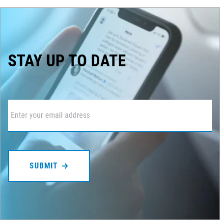
STAY UP TO DATE
Email
*