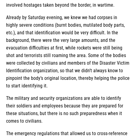
involved hostages taken beyond the border, in wartime.
Already by Saturday evening, we knew we had corpses in
highly severe conditions (burnt bodies, mutilated body parts,
etc.), and that identification would be very difficult. In the
background, there were the very large amounts, and the
evacuation difficulties at first, while rockets were still being
shot and terrorists still roaming the area. Some of the bodies
were collected by civilians and members of the Disaster Victim
Identification organization, so that we didn’t always know to
pinpoint the body’s original location, thereby helping the police
to start identifying it.
The military and security organizations are able to identify
their soldiers and employees because they are prepared for
these situations, but there is no such preparedness when it
comes to civilians.
The emergency regulations that allowed us to cross-reference