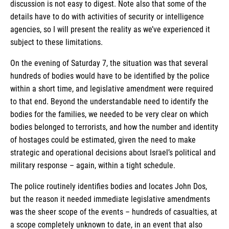
discussion is not easy to digest. Note also that some of the
details have to do with activities of security or intelligence
agencies, so I will present the reality as we’ve experienced it
subject to these limitations.
On the evening of Saturday 7, the situation was that several
hundreds of bodies would have to be identified by the police
within a short time, and legislative amendment were required
to that end. Beyond the understandable need to identify the
bodies for the families, we needed to be very clear on which
bodies belonged to terrorists, and how the number and identity
of hostages could be estimated, given the need to make
strategic and operational decisions about Israel’s political and
military response – again, within a tight schedule.
The police routinely identifies bodies and locates John Dos,
but the reason it needed immediate legislative amendments
was the sheer scope of the events – hundreds of casualties, at
a scope completely unknown to date, in an event that also