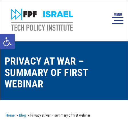
Open toolbar
PRIVACY AT WAR –
SUMMARY OF FIRST
WEBINAR
Home
Blog
Privacy at war – summary of first webinar