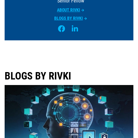
Senior Fellow
ABOUT RIVKI
BLOGS BY RIVKI
BLOGS BY RIVKI