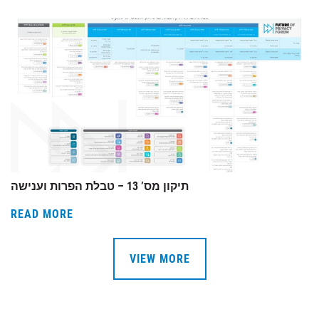
תיקון מס’ 13 – טבלת הפרות וענישה
READ MORE
VIEW MORE