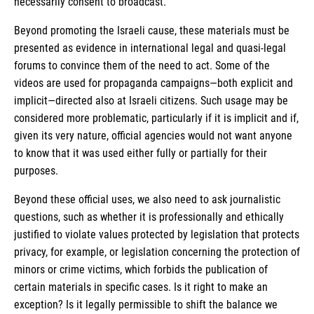
necessarily consent to broadcast.
Beyond promoting the Israeli cause, these materials must be
presented as evidence in international legal and quasi-legal
forums to convince them of the need to act. Some of the
videos are used for propaganda campaigns—both explicit and
implicit—directed also at Israeli citizens. Such usage may be
considered more problematic, particularly if it is implicit and if,
given its very nature, official agencies would not want anyone
to know that it was used either fully or partially for their
purposes.
Beyond these official uses, we also need to ask journalistic
questions, such as whether it is professionally and ethically
justified to violate values protected by legislation that protects
privacy, for example, or legislation concerning the protection of
minors or crime victims, which forbids the publication of
certain materials in specific cases. Is it right to make an
exception? Is it legally permissible to shift the balance we