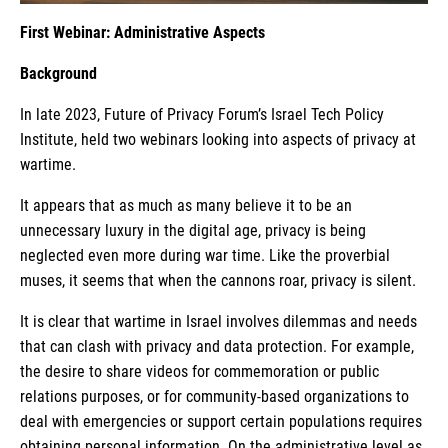
First Webinar: Administrative Aspects
Background
In late 2023, Future of Privacy Forum’s Israel Tech Policy
Institute, held two webinars looking into aspects of privacy at
wartime.
It appears that as much as many believe it to be an
unnecessary luxury in the digital age, privacy is being
neglected even more during war time. Like the proverbial
muses, it seems that when the cannons roar, privacy is silent.
It is clear that wartime in Israel involves dilemmas and needs
that can clash with privacy and data protection. For example,
the desire to share videos for commemoration or public
relations purposes, or for community-based organizations to
deal with emergencies or support certain populations requires
obtaining personal information. On the administrative level as