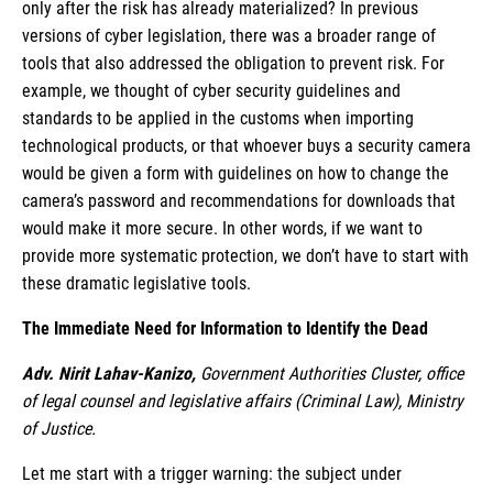
only after the risk has already materialized? In previous
versions of cyber legislation, there was a broader range of
tools that also addressed the obligation to prevent risk. For
example, we thought of cyber security guidelines and
standards to be applied in the customs when importing
technological products, or that whoever buys a security camera
would be given a form with guidelines on how to change the
camera’s password and recommendations for downloads that
would make it more secure. In other words, if we want to
provide more systematic protection, we don’t have to start with
these dramatic legislative tools.
The Immediate Need for Information to Identify the Dead
Adv. Nirit Lahav-Kanizo,
Government Authorities Cluster, office
of legal counsel and legislative affairs (Criminal Law), Ministry
of Justice.
Let me start with a trigger warning: the subject under