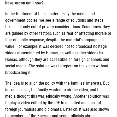
have known until now?
In the treatment of these materials by the media and
government bodies, we see a range of solutions and steps
taken, not only out of privacy considerations. Sometimes, they
are guided by other factors, such as fear of affecting morale or
fear of public response, despite the material’s propaganda
value. For example, it was decided not to broadcast hostage
videos disseminated by Hamas, as well as other videos by
Hamas, although they are accessible on foreign channels and
social media. The solution was to report on the video without
broadcasting it.
The idea is to align the policy with the families’ interests. But
in some cases, the family wanted to air the video, and the
media thought this was ethically wrong. Another solution was
to play a video edited by the IDF to a limited audience of
foreign journalists and diplomats. Later on, it was also shown
to members of the Knesset and senior officials abroad,