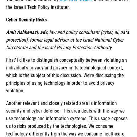
the Israeli Tech Policy Instituter.
Cyber Security Risks
Amit Ashkenazi, adv,
law and policy consultant (cyber, ai, data
protection), former legal advisor at the Israel National Cyber
Directorate and the Israel Privacy Protection Authority.
First’ I’d like to distinguish conceptually between violating an
individual’s privacy and privacy in its technological context,
which is the subject of this discussion. We’re discussing the
principles of using technology in order to avoid privacy
violation.
Another relevant and closely related area is information
security and cyber defense. This area deals with the way we
use technology and information systems. This usage exposes
us to risks produced by the technologies. We consume
technology differently from the way we consume healthcare,