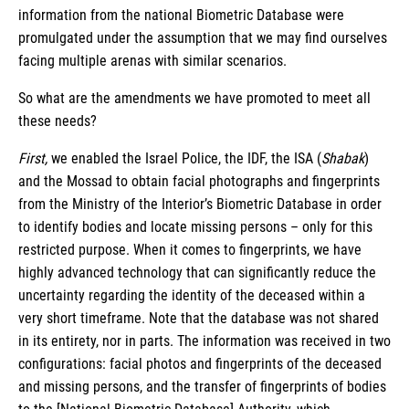
information from the national Biometric Database were
promulgated under the assumption that we may find ourselves
facing multiple arenas with similar scenarios.
So what are the amendments we have promoted to meet all
these needs?
First,
we enabled the Israel Police, the IDF, the ISA (
Shabak
)
and the Mossad to obtain facial photographs and fingerprints
from the Ministry of the Interior’s Biometric Database in order
to identify bodies and locate missing persons – only for this
restricted purpose. When it comes to fingerprints, we have
highly advanced technology that can significantly reduce the
uncertainty regarding the identity of the deceased within a
very short timeframe. Note that the database was not shared
in its entirety, nor in parts. The information was received in two
configurations: facial photos and fingerprints of the deceased
and missing persons, and the transfer of fingerprints of bodies