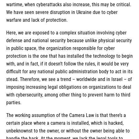
wartime, when cyberattacks also increase, this may be critical.
We have seen severe disruption in Ukraine due to cyber
warfare and lack of protection.
Here, we are exposed to a complex situation involving cyber
defense and national security because unlike physical security
in public space, the organization responsible for cyber
protection is the one that has installed the technology to begin
with, and in fact, if it doesn’t follow the rules, it would be very
difficult for any national public administration body to act in its
stead. Therefore, we see a trend – worldwide and in Israel – of
imposing increasing legal obligations on organizations to deal
with cybersecurity, among other thing to prevent harm to third
parties.
The working assumption of the Camera Law is that there’s a
certain place where a camera is installed, which is hacked,
unbeknownst to the owner, or without the owner being able to
handle the hack. At the moment, we lack the legal tools to