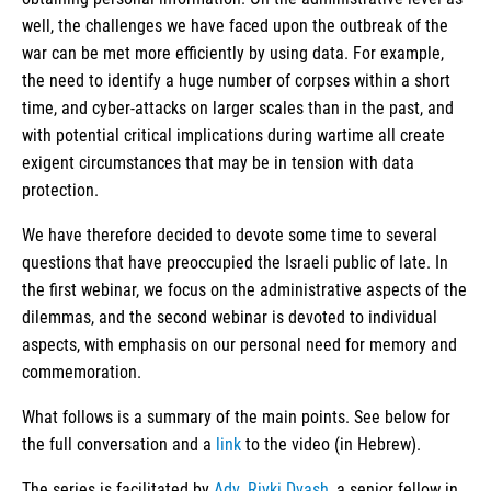
well, the challenges we have faced upon the outbreak of the
war can be met more efficiently by using data. For example,
the need to identify a huge number of corpses within a short
time, and cyber-attacks on larger scales than in the past, and
with potential critical implications during wartime all create
exigent circumstances that may be in tension with data
protection.
We have therefore decided to devote some time to several
questions that have preoccupied the Israeli public of late. In
the first webinar, we focus on the administrative aspects of the
dilemmas, and the second webinar is devoted to individual
aspects, with emphasis on our personal need for memory and
commemoration.
What follows is a summary of the main points. See below for
the full conversation and a
link
to the video (in Hebrew).
The series is facilitated by
Adv. Rivki Dvash
, a senior fellow in