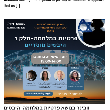
that as […]
וובינר בנושא פרטיות במלחמה: היבטים