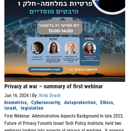
Privacy at war – summary of first webinar
|
Jun 16, 2024
By:
Rivki Dvash
biometrics
Cybersecurity
dataprotection
Ethics
israel
legislation
First Webinar: Administrative Aspects Background In late 2023,
Future of Privacy Forum’s Israel Tech Policy Institute, held two
webinars looking into aspects of privacy at wartime. It appears