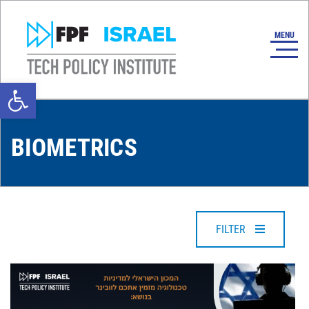
Open toolbar
BIOMETRICS
FILTER