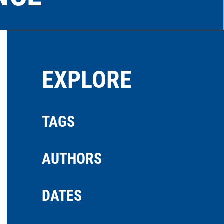
EXPLORE
TAGS
AUTHORS
DATES