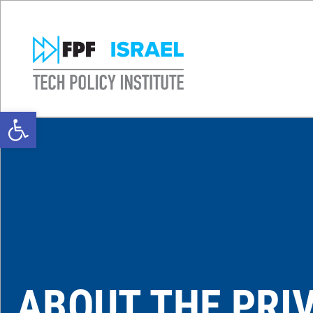
Open toolbar
ABOUT THE PRI