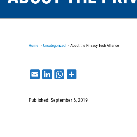
Home
Uncategorized
About the Privacy Tech Alliance
Email
LinkedIn
WhatsApp
Share
Published: September 6, 2019