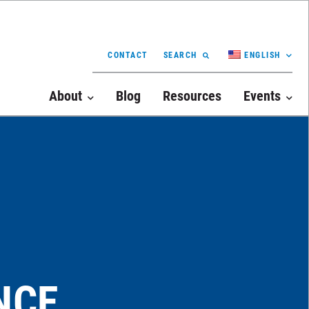
CONTACT
SEARCH
ENGLISH
About
Blog
Resources
Events
NCE