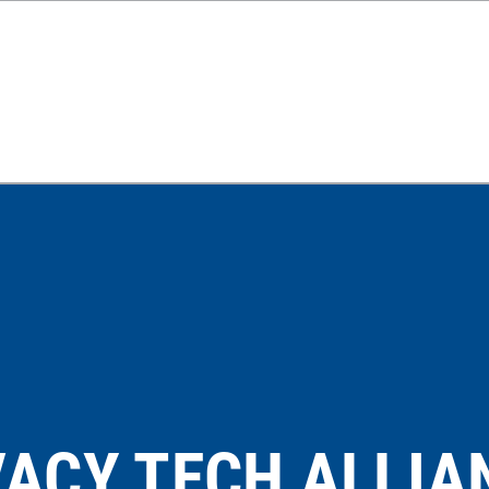
VACY TECH ALLIA