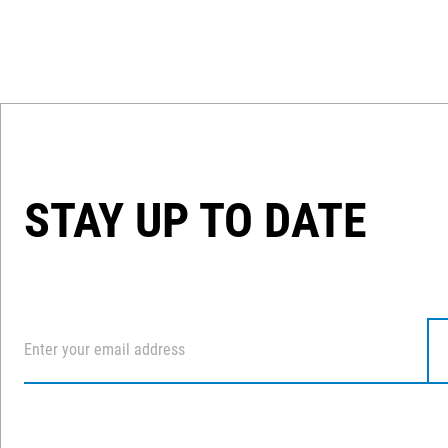
STAY UP TO DATE
Email
*