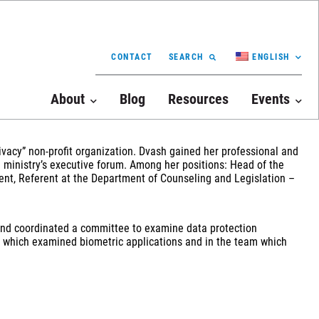
CONTACT
SEARCH
ENGLISH
About
Blog
Resources
Events
rivacy” non-profit organization. Dvash gained her professional and
e ministry’s executive forum. Among her positions: Head of the
nt, Referent at the Department of Counseling and Legislation –
ed and coordinated a committee to examine data protection
am which examined biometric applications and in the team which