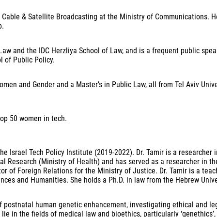
r Cable & Satellite Broadcasting at the Ministry of Communications. H
ip.
Law and the IDC Herzliya School of Law, and is a frequent public spea
l of Public Policy.
men and Gender and a Master’s in Public Law, all from Tel Aviv Univers
top 50 women in tech.
e Israel Tech Policy Institute (2019-2022). Dr. Tamir is a researcher i
Research (Ministry of Health) and has served as a researcher in the G
 of Foreign Relations for the Ministry of Justice. Dr. Tamir is a teac
nces and Humanities. She holds a Ph.D. in law from the Hebrew Univers
f postnatal human genetic enhancement, investigating ethical and legal
s lie in the fields of medical law and bioethics, particularly ‘genethic