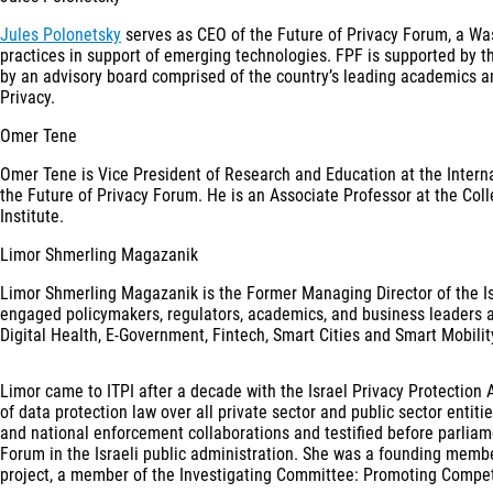
Jules Polonetsky
serves as CEO of the Future of Privacy Forum, a Wash
practices in support of emerging technologies. FPF is supported by t
by an advisory board comprised of the country’s leading academics an
Privacy.
Omer Tene
Omer Tene is Vice President of Research and Education at the Internat
the Future of Privacy Forum. He is an Associate Professor at the Co
Institute.
Limor Shmerling Magazanik
Limor Shmerling Magazanik is the Former Managing Director of the Israe
engaged policymakers, regulators, academics, and business leaders a
Digital Health, E-Government, Fintech, Smart Cities and Smart Mobili
Limor came to ITPI after a decade with the Israel Privacy Protection 
of data protection law over all private sector and public sector entiti
and national enforcement collaborations and testified before parliam
Forum in the Israeli public administration. She was a founding mem
project, a member of the Investigating Committee: Promoting Competit