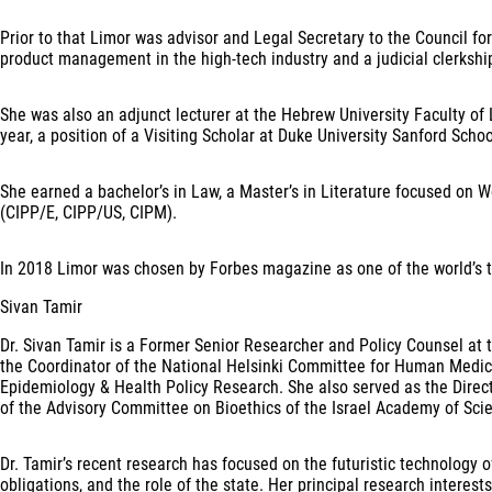
Prior to that Limor was advisor and Legal Secretary to the Council fo
product management in the high-tech industry and a judicial clerksh
She was also an adjunct lecturer at the Hebrew University Faculty of 
year, a position of a Visiting Scholar at Duke University Sanford Schoo
She earned a bachelor’s in Law, a Master’s in Literature focused on Wo
(CIPP/E, CIPP/US, CIPM).
In 2018 Limor was chosen by Forbes magazine as one of the world’s 
Sivan Tamir
Dr. Sivan Tamir is a Former Senior Researcher and Policy Counsel at th
the Coordinator of the National Helsinki Committee for Human Medical 
Epidemiology & Health Policy Research. She also served as the Director
of the Advisory Committee on Bioethics of the Israel Academy of Scie
Dr. Tamir’s recent research has focused on the futuristic technology o
obligations, and the role of the state. Her principal research interest