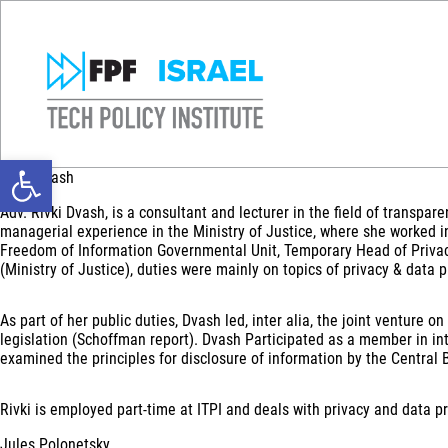
Open toolbar
Rivki Dvash
Adv. Rivki Dvash, is a consultant and lecturer in the field of transpa
managerial experience in the Ministry of Justice, where she worked i
Freedom of Information Governmental Unit, Temporary Head of Privacy
(Ministry of Justice), duties were mainly on topics of privacy & data 
As part of her public duties, Dvash led, inter alia, the joint ventur
legislation (Schoffman report). Dvash Participated as a member in in
examined the principles for disclosure of information by the Central B
Rivki is employed part-time at ITPI and deals with privacy and data pr
Jules Polonetsky