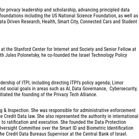
for privacy leadership and scholarship, advancing principled data
 foundations including the US National Science Foundation, as well as
Data Driven Research, Health, Smart City, Connected Cars and Student
 at the Stanford Center for Internet and Society and Senior Fellow at
th Jules Polonetsky, he co-founded the Israel Technology Policy
ership of ITPI, including directing ITPI’s policy agenda; Limor
nd social goals in areas such as AI, Data Governance, Cybersecurity,
tiated the founding of the Privacy Tech Alliance.
sing & Inspection. She was responsible for administrative enforcement
he Credit Data law. She also represented the authority in international
 to ratification and execution. She founded the Data Protection
ersight Committee over the Smart ID and Biometric Identification
e Credit Data Bureaus Supervisor at the Central Bank of Israel.