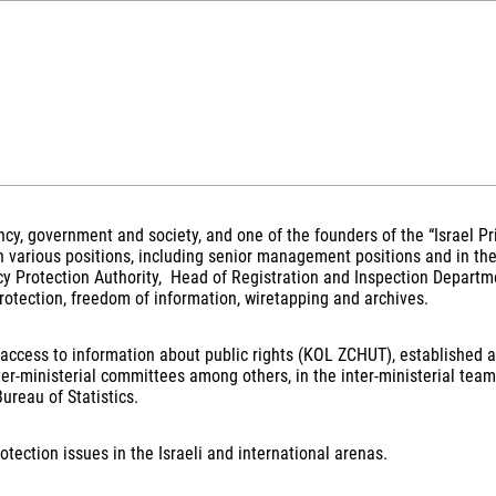
rency, government and society, and one of the founders of the “Israel P
n various positions, including senior management positions and in th
 Protection Authority, Head of Registration and Inspection Departme
protection, freedom of information, wiretapping and archives.
e on access to information about public rights (KOL ZCHUT), establish
ter-ministerial committees among others, in the inter-ministerial te
ureau of Statistics.
otection issues in the Israeli and international arenas.