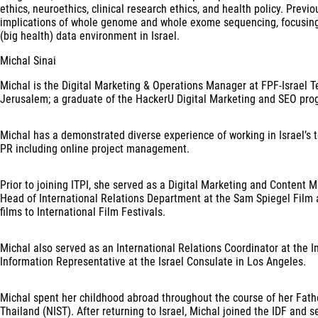
ethics, neuroethics, clinical research ethics, and health policy. Previ
implications of whole genome and whole exome sequencing, focusing on
(big health) data environment in Israel.
Michal Sinai
Michal is the Digital Marketing & Operations Manager at FPF-Israel T
Jerusalem; a graduate of the HackerU Digital Marketing and SEO pro
Michal has a demonstrated diverse experience of working in Israel’s t
PR including online project management.
Prior to joining ITPI, she served as a Digital Marketing and Content Ma
Head of International Relations Department at the Sam Spiegel Film a
films to International Film Festivals.
Michal also served as an International Relations Coordinator at the
Information Representative at the Israel Consulate in Los Angeles.
Michal spent her childhood abroad throughout the course of her Fathe
Thailand (NIST). After returning to Israel, Michal joined the IDF and s