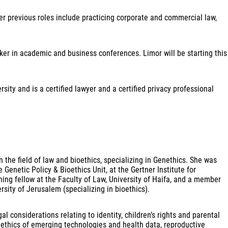
er previous roles include practicing corporate and commercial law,
ker in academic and business conferences. Limor will be starting this
ity and is a certified lawyer and a certified privacy professional
n the field of law and bioethics, specializing in Genethics. She was
enetic Policy & Bioethics Unit, at the Gertner Institute for
hing fellow at the Faculty of Law, University of Haifa, and a member
ity of Jerusalem (specializing in bioethics).
 considerations relating to identity, children’s rights and parental
s’, ethics of emerging technologies and health data, reproductive