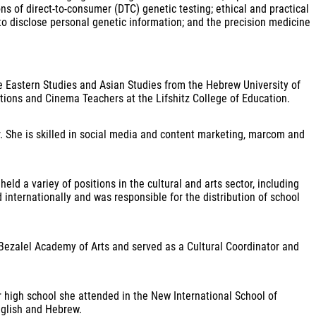
ons of direct-to-consumer (DTC) genetic testing; ethical and practical
to disclose personal genetic information; and the precision medicine
le Eastern Studies and Asian Studies from the Hebrew University of
ions and Cinema Teachers at the Lifshitz College of Education.
r. She is skilled in social media and content marketing, marcom and
eld a variey of positions in the cultural and arts sector, including
nternationally and was responsible for the distribution of school
Bezalel Academy of Arts and served as a Cultural Coordinator and
r high school she attended in the New International School of
English and Hebrew.