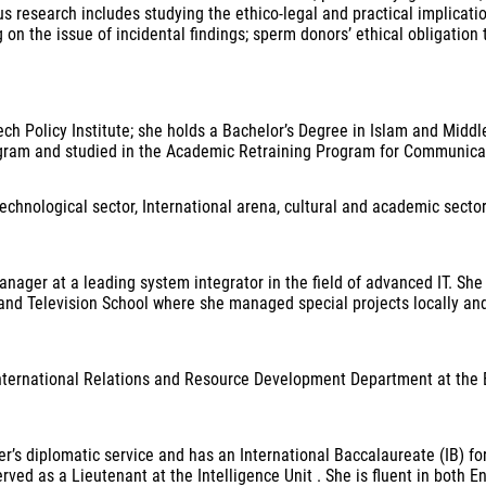
ous research includes studying the ethico-legal and practical implicati
 the issue of incidental findings; sperm donors’ ethical obligation 
ech Policy Institute; she holds a Bachelor’s Degree in Islam and Midd
gram and studied in the Academic Retraining Program for Communicat
echnological sector, International arena, cultural and academic secto
nager at a leading system integrator in the field of advanced IT. She h
nd Television School where she managed special projects locally and i
 International Relations and Resource Development Department at the 
r’s diplomatic service and has an International Baccalaureate (IB) fo
erved as a Lieutenant at the Intelligence Unit . She is fluent in both 