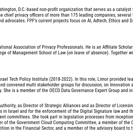
ington, D.C.-based non-profit organization that serves as a catalyst 
he chief privacy officers of more than 175 leading companies, several
d advocates. FPF’s current projects focus on AI, Adtech, Ethics and 
ional Association of Privacy Professionals. He is an Affiliate Scholar
llege of Management School of Law (on leave of absence). Together wi
l Tech Policy Institute (2018-2022). In this role, Limor provided lead
nd convened multi stakeholder groups for discussion, on Innovation a
ty. She is a member of the OECD Data Governance Expert Group and ini
Authority, as Director of Strategic Alliances and as Director of Licen
es in Israel and for the enforcement of the Digital Signature law and t
ent committees. She took part in legislation processes from inception
ber of the Government Cloud Computing Committee, a member of the Ov
ion in the Financial Sector, and a member of the advisory board to th