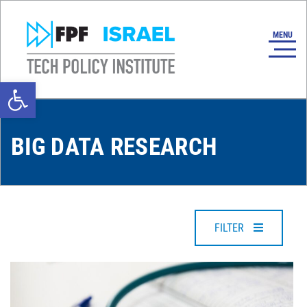
Open toolbar
BIG DATA RESEARCH
FILTER