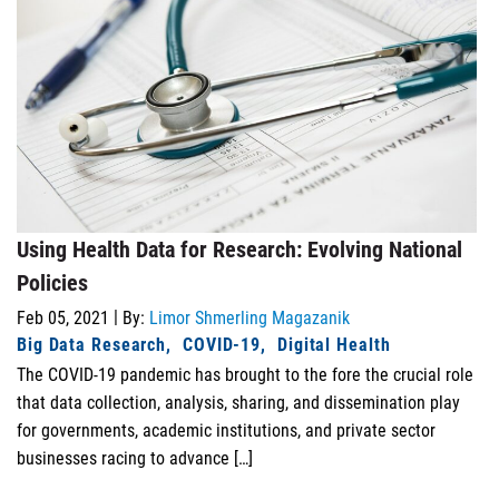
Using Health Data for Research: Evolving National
Policies
|
Feb 05, 2021
By:
Limor Shmerling Magazanik
Big Data Research
COVID-19
Digital Health
The COVID-19 pandemic has brought to the fore the crucial role
that data collection, analysis, sharing, and dissemination play
for governments, academic institutions, and private sector
businesses racing to advance […]