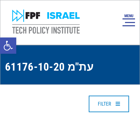
Open toolbar
עת"מ 61176-10-20
FILTER