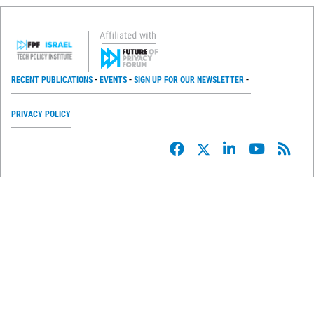
RECENT PUBLICATIONS
EVENTS
SIGN UP FOR OUR NEWSLETTER
PRIVACY POLICY