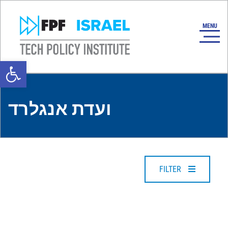
Open toolbar
ועדת אנגלרד
FILTER