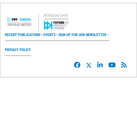
RECENT PUBLICATIONS
EVENTS
SIGN UP FOR OUR NEWSLETTER
PRIVACY POLICY