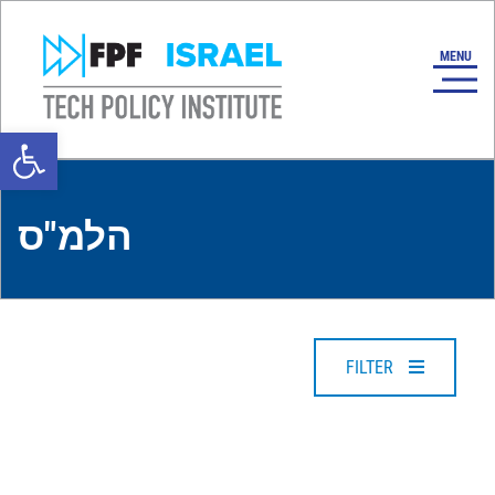
Open toolbar
הלמ"ס
FILTER