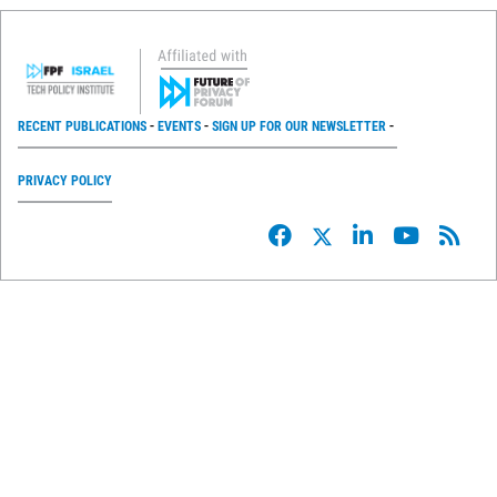
RECENT PUBLICATIONS
EVENTS
SIGN UP FOR OUR NEWSLETTER
PRIVACY POLICY