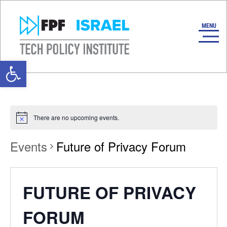
Open toolbar
There are no upcoming events.
Events
Future of Privacy Forum
FUTURE OF PRIVACY
FORUM