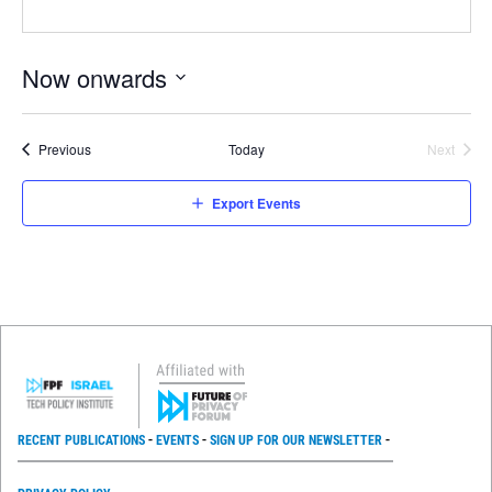
Now onwards
Select
date.
Events
Previous
Today
Next
Events
Export Events
RECENT PUBLICATIONS
EVENTS
SIGN UP FOR OUR NEWSLETTER