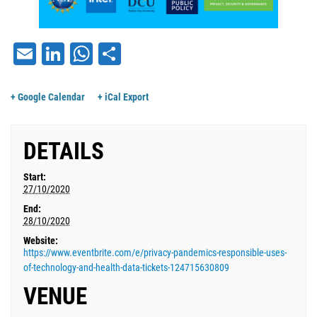
Email
LinkedIn
WhatsApp
Share
+ Google Calendar
+ iCal Export
DETAILS
Start:
27/10/2020
End:
28/10/2020
Website:
https://www.eventbrite.com/e/privacy-pandemics-responsible-uses-
of-technology-and-health-data-tickets-124715630809
VENUE