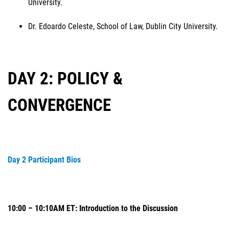
University.
Dr. Edoardo Celeste, School of Law, Dublin City University.
DAY 2: POLICY &
CONVERGENCE
Day 2 Participant Bios
10:00 – 10:10AM ET: Introduction to the Discussion