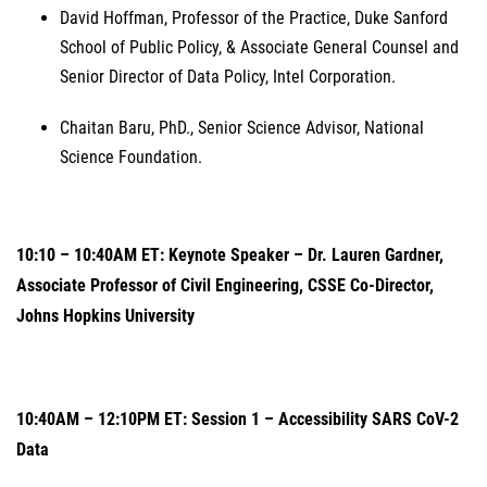
David Hoffman, Professor of the Practice, Duke Sanford
School of Public Policy, & Associate General Counsel and
Senior Director of Data Policy, Intel Corporation.
Chaitan Baru, PhD., Senior Science Advisor, National
Science Foundation.
10:10 – 10:40AM ET: Keynote Speaker – Dr. Lauren Gardner,
Associate Professor of Civil Engineering, CSSE Co-Director,
Johns Hopkins University
10:40AM – 12:10PM ET: Session 1 – Accessibility SARS CoV-2
Data