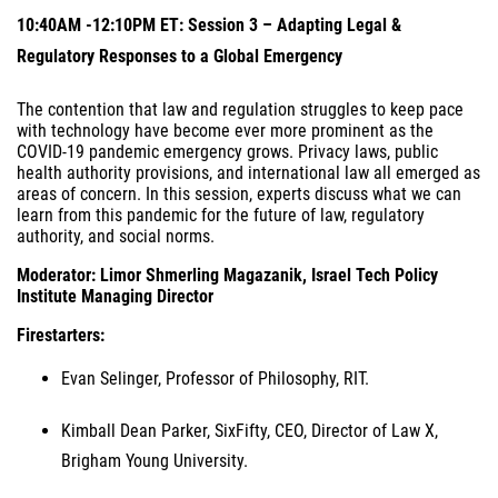
10:40AM -12:10PM ET: Session 3 – Adapting Legal &
Regulatory Responses to a Global Emergency
The contention that law and regulation struggles to keep pace
with technology have become ever more prominent as the
COVID-19 pandemic emergency grows. Privacy laws, public
health authority provisions, and international law all emerged as
areas of concern. In this session, experts discuss what we can
learn from this pandemic for the future of law, regulatory
authority, and social norms.
Moderator: Limor Shmerling Magazanik, Israel Tech Policy
Institute Managing Director
Firestarters:
Evan Selinger, Professor of Philosophy, RIT.
Kimball Dean Parker, SixFifty, CEO, Director of Law X,
Brigham Young University.