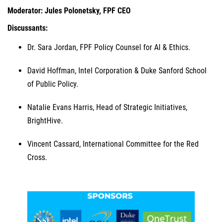
Moderator: Jules Polonetsky, FPF CEO
Discussants:
Dr. Sara Jordan, FPF Policy Counsel for AI & Ethics.
David Hoffman, Intel Corporation & Duke Sanford School
of Public Policy.
Natalie Evans Harris, Head of Strategic Initiatives,
BrightHive.
Vincent Cassard, International Committee for the Red
Cross.