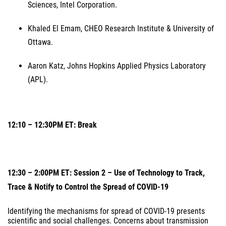
Sciences, Intel Corporation.
Khaled El Emam, CHEO Research Institute & University of
Ottawa.
Aaron Katz, Johns Hopkins Applied Physics Laboratory
(APL).
12:10 – 12:30PM ET: Break
12:30 – 2:00PM ET: Session 2 – Use of Technology to Track,
Trace & Notify to Control the Spread of COVID-19
Identifying the mechanisms for spread of COVID-19 presents
scientific and social challenges. Concerns about transmission