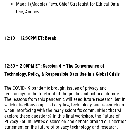
Magali (Maggie) Feys, Chief Strategist for Ethical Data
Use, Anonos.
12:10 – 12:30PM ET: Break
12:30 – 2:00PM ET: Session 4 – The Convergence of
Technology, Policy, & Responsible Data Use in a Global Crisis
The COVID-19 pandemic brought issues of privacy and
technology to the forefront of the public and political debate.
The lessons from this pandemic will seed future research, but in
which directions ought privacy law, technology, and research go
when interfacing with the many scientific communities that will
explore these questions? In this final workshop, the Future of
Privacy Forum invites discussion and debate around our position
statement on the future of privacy technology and research.