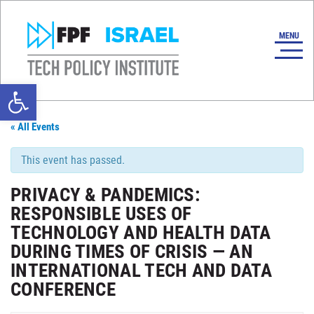
Open toolbar
« All Events
This event has passed.
PRIVACY & PANDEMICS:
RESPONSIBLE USES OF
TECHNOLOGY AND HEALTH DATA
DURING TIMES OF CRISIS — AN
INTERNATIONAL TECH AND DATA
CONFERENCE