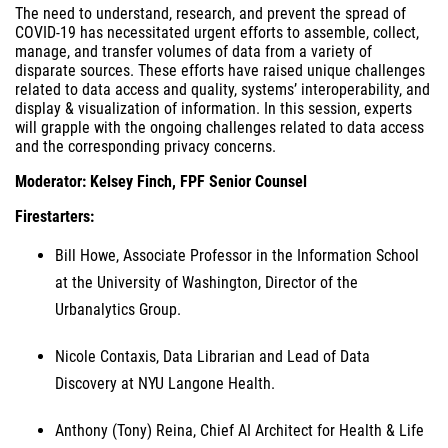
The need to understand, research, and prevent the spread of
COVID-19 has necessitated urgent efforts to assemble, collect,
manage, and transfer volumes of data from a variety of
disparate sources. These efforts have raised unique challenges
related to data access and quality, systems’ interoperability, and
display & visualization of information. In this session, experts
will grapple with the ongoing challenges related to data access
and the corresponding privacy concerns.
Moderator: Kelsey Finch, FPF Senior Counsel
Firestarters:
Bill Howe, Associate Professor in the Information School
at the University of Washington, Director of the
Urbanalytics Group.
Nicole Contaxis, Data Librarian and Lead of Data
Discovery at NYU Langone Health.
Anthony (Tony) Reina, Chief AI Architect for Health & Life