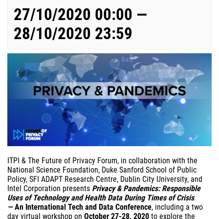
27/10/2020 00:00 —
28/10/2020 23:59
ITPI & The Future of Privacy Forum, in collaboration with the
National Science Foundation, Duke Sanford School of Public
Policy, SFI ADAPT Research Centre, Dublin City University, and
Intel Corporation presents
Privacy & Pandemics: Responsible
Uses of Technology and Health Data During Times of Crisis
—
An International Tech and Data Conference
, including a two
day virtual workshop on
October 27-28, 2020
to explore the