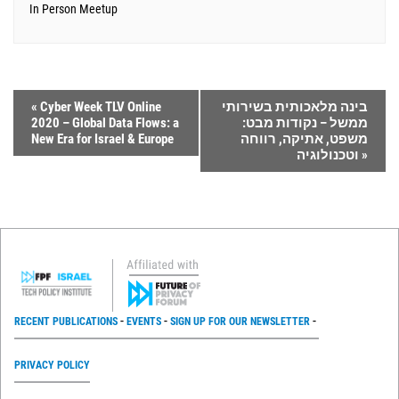
In Person Meetup
«
Cyber Week TLV Online
בינה מלאכותית בשירותי
2020 – Global Data Flows: a
ממשל – נקודות מבט:
New Era for Israel & Europe
משפט, אתיקה, רווחה
וטכנולוגיה
»
RECENT PUBLICATIONS
EVENTS
SIGN UP FOR OUR NEWSLETTER
PRIVACY POLICY