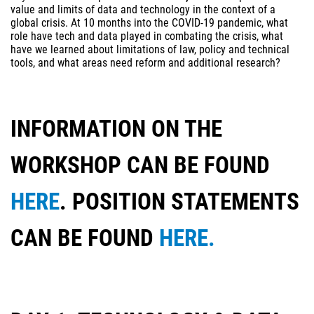
value and limits of data and technology in the context of a
global crisis. At 10 months into the COVID-19 pandemic, what
role have tech and data played in combating the crisis, what
have we learned about limitations of law, policy and technical
tools, and what areas need reform and additional research?
INFORMATION ON THE
WORKSHOP CAN BE FOUND
HERE
. POSITION STATEMENTS
CAN BE FOUND
HERE.