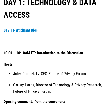
DAY 1: TECHNOLOGY & DATA
ACCESS
Day 1 Participant Bios
10:00 – 10:10AM ET: Introduction to the Discussion
Hosts:
Jules Polonetsky, CEO, Future of Privacy Forum
Christy Harris, Director of Technology & Privacy Research,
Future of Privacy Forum.
Opening comments from the conveners: