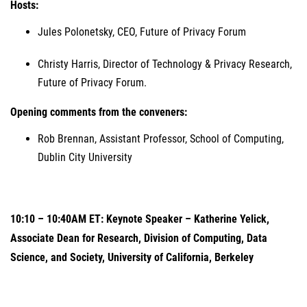
Hosts:
Jules Polonetsky, CEO, Future of Privacy Forum
Christy Harris, Director of Technology & Privacy Research,
Future of Privacy Forum.
Opening comments from the conveners:
Rob Brennan, Assistant Professor, School of Computing,
Dublin City University
10:10 – 10:40AM ET: Keynote Speaker – Katherine Yelick,
Associate Dean for Research, Division of Computing, Data
Science, and Society, University of California, Berkeley