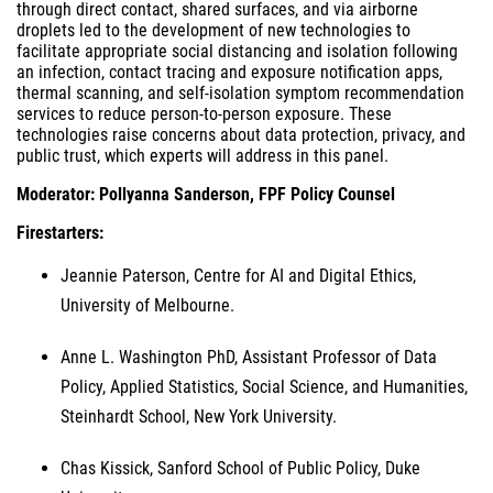
through direct contact, shared surfaces, and via airborne
droplets led to the development of new technologies to
facilitate appropriate social distancing and isolation following
an infection, contact tracing and exposure notification apps,
thermal scanning, and self-isolation symptom recommendation
services to reduce person-to-person exposure. These
technologies raise concerns about data protection, privacy, and
public trust, which experts will address in this panel.
Moderator: Pollyanna Sanderson, FPF Policy Counsel
Firestarters:
Jeannie Paterson, Centre for AI and Digital Ethics,
University of Melbourne.
Anne L. Washington PhD, Assistant Professor of Data
Policy, Applied Statistics, Social Science, and Humanities,
Steinhardt School, New York University.
Chas Kissick, Sanford School of Public Policy, Duke