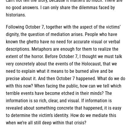
can’t not tell the story, because it matters so much. There are
no good answers. I can only share the dilemmas faced by
historians.
Following October 7, together with the aspect of the victims’
dignity, the question of mediation arises. People who have
known the ghetto have no need for accurate visual or verbal
descriptions. Metaphors are enough for them to realize the
extent of the horror. Before October 7, I thought we must talk
very concretely about the events of the Holocaust, that we
need to explain what it means to be burned alive and be
precise about it. And then October 7 happened. What do we do
with this now? When facing the public, how can we tell which
terrible events have become etched in their minds? The
information is so rich, clear, and visual. If information is
revealed about something concrete that happened, it is easy
to determine the victim’s identity. How do we mediate this
when we’re all still deep within that crisis?