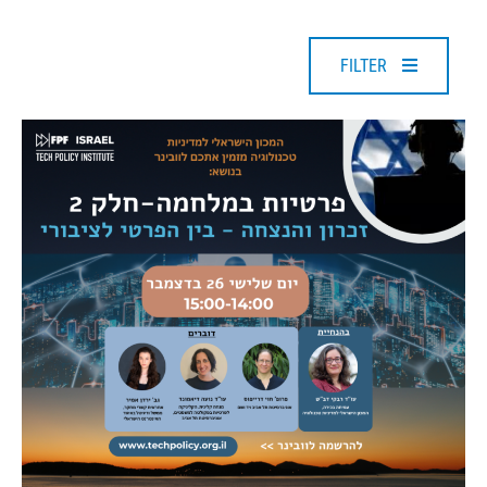
FILTER