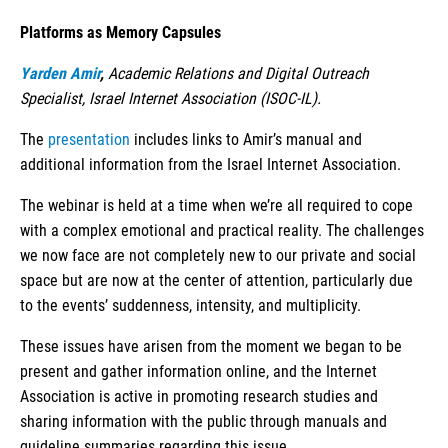
Platforms as Memory Capsules
Yarden Amir
,
Academic Relations and Digital Outreach
Specialist, Israel Internet Association (ISOC-IL).
The
presentation
includes links to Amir’s manual and
additional information from the Israel Internet Association.
The webinar is held at a time when we’re all required to cope
with a complex emotional and practical reality. The challenges
we now face are not completely new to our private and social
space but are now at the center of attention, particularly due
to the events’ suddenness, intensity, and multiplicity.
These issues have arisen from the moment we began to be
present and gather information online, and the Internet
Association is active in promoting research studies and
sharing information with the public through manuals and
guideline summaries regarding this issue.