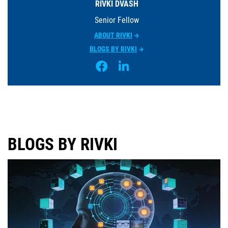
RIVKI DVASH
Senior Fellow
ABOUT RIVKI
BLOGS BY RIVKI
BLOGS BY RIVKI