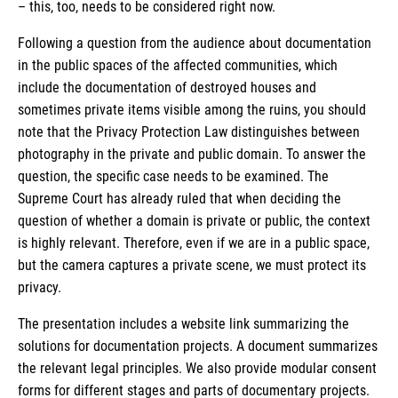
– this, too, needs to be considered right now.
Following a question from the audience about documentation
in the public spaces of the affected communities, which
include the documentation of destroyed houses and
sometimes private items visible among the ruins, you should
note that the Privacy Protection Law distinguishes between
photography in the private and public domain. To answer the
question, the specific case needs to be examined. The
Supreme Court has already ruled that when deciding the
question of whether a domain is private or public, the context
is highly relevant. Therefore, even if we are in a public space,
but the camera captures a private scene, we must protect its
privacy.
The presentation includes a website link summarizing the
solutions for documentation projects. A document summarizes
the relevant legal principles. We also provide modular consent
forms for different stages and parts of documentary projects.