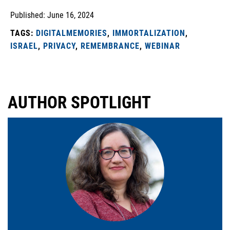
Published: June 16, 2024
TAGS:
DIGITALMEMORIES
,
IMMORTALIZATION
,
ISRAEL
,
PRIVACY
,
REMEMBRANCE
,
WEBINAR
AUTHOR SPOTLIGHT