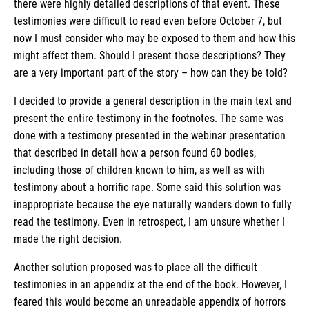
there were highly detailed descriptions of that event. These
testimonies were difficult to read even before October 7, but
now I must consider who may be exposed to them and how this
might affect them. Should I present those descriptions? They
are a very important part of the story – how can they be told?
I decided to provide a general description in the main text and
present the entire testimony in the footnotes. The same was
done with a testimony presented in the webinar presentation
that described in detail how a person found 60 bodies,
including those of children known to him, as well as with
testimony about a horrific rape. Some said this solution was
inappropriate because the eye naturally wanders down to fully
read the testimony. Even in retrospect, I am unsure whether I
made the right decision.
Another solution proposed was to place all the difficult
testimonies in an appendix at the end of the book. However, I
feared this would become an unreadable appendix of horrors