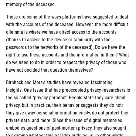
memory of the deceased.
These are some of the ways platforms have suggested to deal
with the accounts of the deceased. However, the more difficult
dilemma is where we have direct access to the accounts
(thanks to access to the device or familiarity with the
passwords to the networks of the deceased). Do we have the
right to use these accounts and the information in them? What
do we need to do in order to respect the privacy of those who
have not decided that question themselves?
Birnhack and Mors’s studies have revealed fascinating
insights. One issue that has preoccupied privacy researchers is
the so-called “privacy paradox”. People state they care about
privacy, but in practice, their behavior suggests they do not:
they give away personal information easily, do not protect their
private data, and more. Since the issue of digital memories
embodies questions of post-mortem privacy, they also sought
to examine whether this paradox outlives us. In other words,