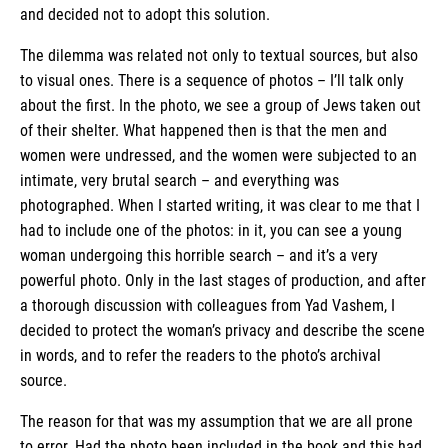
and decided not to adopt this solution.
The dilemma was related not only to textual sources, but also
to visual ones. There is a sequence of photos – I’ll talk only
about the first. In the photo, we see a group of Jews taken out
of their shelter. What happened then is that the men and
women were undressed, and the women were subjected to an
intimate, very brutal search – and everything was
photographed. When I started writing, it was clear to me that I
had to include one of the photos: in it, you can see a young
woman undergoing this horrible search – and it’s a very
powerful photo. Only in the last stages of production, and after
a thorough discussion with colleagues from Yad Vashem, I
decided to protect the woman’s privacy and describe the scene
in words, and to refer the readers to the photo’s archival
source.
The reason for that was my assumption that we are all prone
to error. Had the photo been included in the book and this had