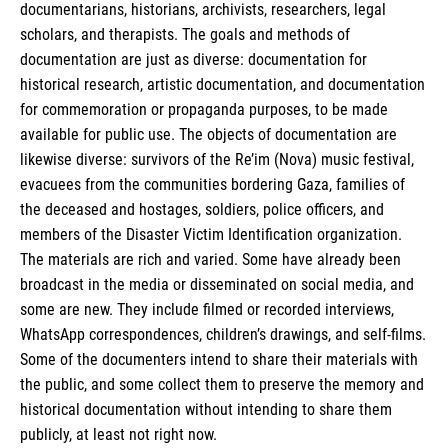
documentarians, historians, archivists, researchers, legal
scholars, and therapists. The goals and methods of
documentation are just as diverse: documentation for
historical research, artistic documentation, and documentation
for commemoration or propaganda purposes, to be made
available for public use. The objects of documentation are
likewise diverse: survivors of the Re’im (Nova) music festival,
evacuees from the communities bordering Gaza, families of
the deceased and hostages, soldiers, police officers, and
members of the Disaster Victim Identification organization.
The materials are rich and varied. Some have already been
broadcast in the media or disseminated on social media, and
some are new. They include filmed or recorded interviews,
WhatsApp correspondences, children’s drawings, and self-films.
Some of the documenters intend to share their materials with
the public, and some collect them to preserve the memory and
historical documentation without intending to share them
publicly, at least not right now.