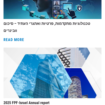
טכנולוגיות מתקדמות, פרטיות ואתגרי העתיד – סיכום
וובינרים
READ MORE
2025 FPF-Israel Annual report