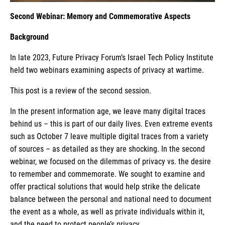
Second Webinar: Memory and Commemorative Aspects
Background
In late 2023, Future Privacy Forum’s Israel Tech Policy Institute
held two webinars examining aspects of privacy at wartime.
This post is a review of the second session.
In the present information age, we leave many digital traces
behind us – this is part of our daily lives. Even extreme events
such as October 7 leave multiple digital traces from a variety
of sources – as detailed as they are shocking. In the second
webinar, we focused on the dilemmas of privacy vs. the desire
to remember and commemorate. We sought to examine and
offer practical solutions that would help strike the delicate
balance between the personal and national need to document
the event as a whole, as well as private individuals within it,
and the need to protect people’s privacy.