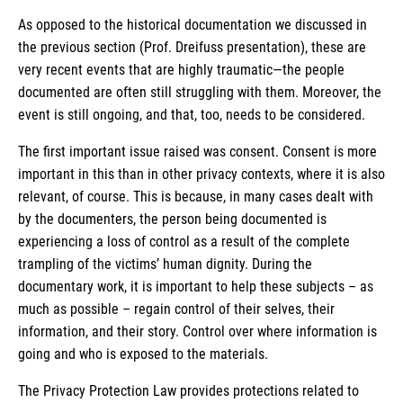
As opposed to the historical documentation we discussed in
the previous section (Prof. Dreifuss presentation), these are
very recent events that are highly traumatic—the people
documented are often still struggling with them. Moreover, the
event is still ongoing, and that, too, needs to be considered.
The first important issue raised was consent. Consent is more
important in this than in other privacy contexts, where it is also
relevant, of course. This is because, in many cases dealt with
by the documenters, the person being documented is
experiencing a loss of control as a result of the complete
trampling of the victims’ human dignity. During the
documentary work, it is important to help these subjects – as
much as possible – regain control of their selves, their
information, and their story. Control over where information is
going and who is exposed to the materials.
The Privacy Protection Law provides protections related to