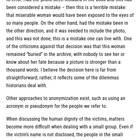
been considered a mistake – then this is a terrible mistake:
that miserable woman would have been exposed to the eyes of
so many people. On the other hand, had the mistake been in
the other direction, and it was needed to include the photo,
and this was not done; this is a mistake one can live with. One
of the criticisms against that decision was that this woman
remained “buried” in the archive, with nobody to see her or
know about her fate because a picture is stronger than a
thousand words. I believe the decision here is far from
straightforward; rather, it reflects some of the dilemmas
historians deal with.
Other approaches to anonymization exist, such as using an
acronym or pseudonym for the people we refer to.
When discussing the human dignity of the victims, matters
become more difficult when dealing with a small group. Even if
the victim’s name is not disclosed, the people in the small