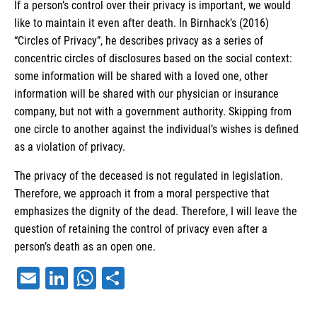
If a person’s control over their privacy is important, we would
like to maintain it even after death. In Birnhack’s (2016)
“Circles of Privacy”, he describes privacy as a series of
concentric circles of disclosures based on the social context:
some information will be shared with a loved one, other
information will be shared with our physician or insurance
company, but not with a government authority. Skipping from
one circle to another against the individual’s wishes is defined
as a violation of privacy.
The privacy of the deceased is not regulated in legislation.
Therefore, we approach it from a moral perspective that
emphasizes the dignity of the dead. Therefore, I will leave the
question of retaining the control of privacy even after a
person’s death as an open one.
Email
LinkedIn
WhatsApp
Share