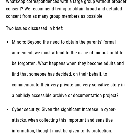
WhatsApp correspondences with a large group without broader
consent? We recommend trying to obtain broad and detailed
consent from as many group members as possible.
Two issues discussed in brief:
Minors: Beyond the need to obtain the parents’ formal
agreement, we must attend to the issue of minors’ right to
be forgotten. What happens when they become adults and
find that someone has decided, on their behalf, to
commemorate their very private and very sensitive story in
a publicly accessible archive or documentation project?
Cyber security: Given the significant increase in cyber-
attacks, when collecting this important and sensitive
information, thought must be given to its protection.