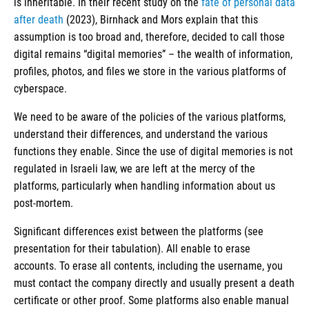
is inheritable. In their recent study on the
fate of personal data
after death
(2023), Birnhack and Mors explain that this
assumption is too broad and, therefore, decided to call those
digital remains “digital memories” – the wealth of information,
profiles, photos, and files we store in the various platforms of
cyberspace.
We need to be aware of the policies of the various platforms,
understand their differences, and understand the various
functions they enable. Since the use of digital memories is not
regulated in Israeli law, we are left at the mercy of the
platforms, particularly when handling information about us
post-mortem.
Significant differences exist between the platforms (see
presentation for their tabulation). All enable to erase
accounts. To erase all contents, including the username, you
must contact the company directly and usually present a death
certificate or other proof. Some platforms also enable manual