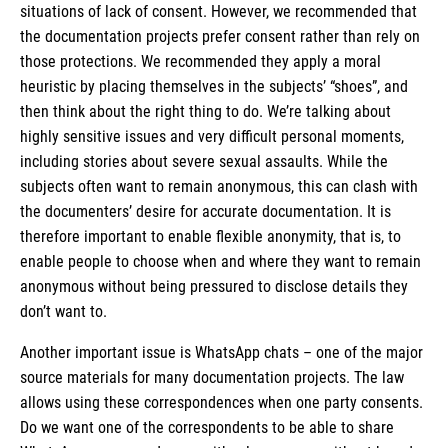
situations of lack of consent. However, we recommended that
the documentation projects prefer consent rather than rely on
those protections. We recommended they apply a moral
heuristic by placing themselves in the subjects’ “shoes”, and
then think about the right thing to do. We’re talking about
highly sensitive issues and very difficult personal moments,
including stories about severe sexual assaults. While the
subjects often want to remain anonymous, this can clash with
the documenters’ desire for accurate documentation. It is
therefore important to enable flexible anonymity, that is, to
enable people to choose when and where they want to remain
anonymous without being pressured to disclose details they
don’t want to.
Another important issue is WhatsApp chats – one of the major
source materials for many documentation projects. The law
allows using these correspondences when one party consents.
Do we want one of the correspondents to be able to share