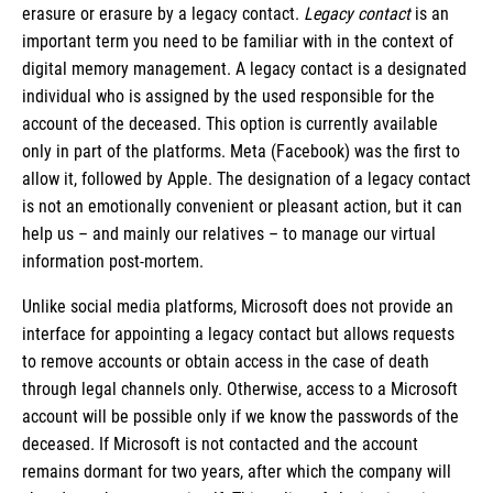
erasure or erasure by a legacy contact.
Legacy contact
is an
important term you need to be familiar with in the context of
digital memory management. A legacy contact is a designated
individual who is assigned by the used responsible for the
account of the deceased. This option is currently available
only in part of the platforms. Meta (Facebook) was the first to
allow it, followed by Apple. The designation of a legacy contact
is not an emotionally convenient or pleasant action, but it can
help us – and mainly our relatives – to manage our virtual
information post-mortem.
Unlike social media platforms, Microsoft does not provide an
interface for appointing a legacy contact but allows requests
to remove accounts or obtain access in the case of death
through legal channels only. Otherwise, access to a Microsoft
account will be possible only if we know the passwords of the
deceased. If Microsoft is not contacted and the account
remains dormant for two years, after which the company will