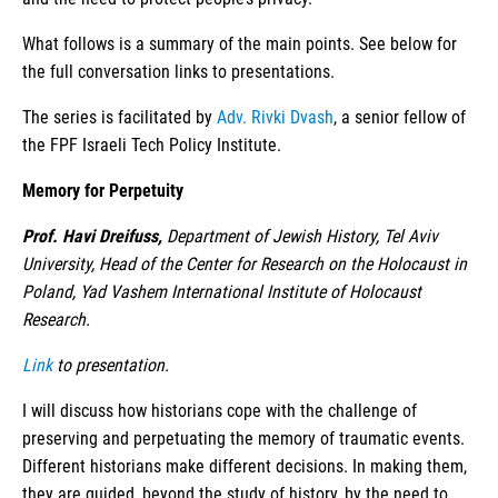
What follows is a summary of the main points. See below for
the full conversation links to presentations.
The series is facilitated by
Adv. Rivki Dvash
, a senior fellow of
the FPF Israeli Tech Policy Institute.
Memory for Perpetuity
Prof. Havi Dreifuss,
Department of Jewish History, Tel Aviv
University, Head of the Center for Research on the Holocaust in
Poland, Yad Vashem International Institute of Holocaust
Research.
Link
to presentation.
I will discuss how historians cope with the challenge of
preserving and perpetuating the memory of traumatic events.
Different historians make different decisions. In making them,
they are guided, beyond the study of history, by the need to