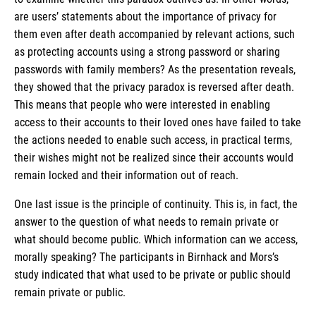
are users’ statements about the importance of privacy for
them even after death accompanied by relevant actions, such
as protecting accounts using a strong password or sharing
passwords with family members? As the presentation reveals,
they showed that the privacy paradox is reversed after death.
This means that people who were interested in enabling
access to their accounts to their loved ones have failed to take
the actions needed to enable such access, in practical terms,
their wishes might not be realized since their accounts would
remain locked and their information out of reach.
One last issue is the principle of continuity. This is, in fact, the
answer to the question of what needs to remain private or
what should become public. Which information can we access,
morally speaking? The participants in Birnhack and Mors’s
study indicated that what used to be private or public should
remain private or public.