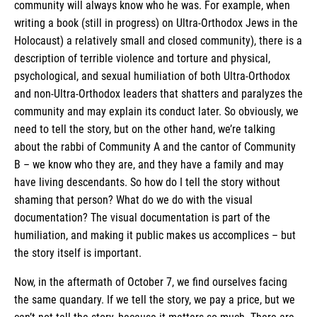
community will always know who he was. For example, when
writing a book (still in progress) on Ultra-Orthodox Jews in the
Holocaust) a relatively small and closed community), there is a
description of terrible violence and torture and physical,
psychological, and sexual humiliation of both Ultra-Orthodox
and non-Ultra-Orthodox leaders that shatters and paralyzes the
community and may explain its conduct later. So obviously, we
need to tell the story, but on the other hand, we’re talking
about the rabbi of Community A and the cantor of Community
B – we know who they are, and they have a family and may
have living descendants. So how do I tell the story without
shaming that person? What do we do with the visual
documentation? The visual documentation is part of the
humiliation, and making it public makes us accomplices – but
the story itself is important.
Now, in the aftermath of October 7, we find ourselves facing
the same quandary. If we tell the story, we pay a price, but we