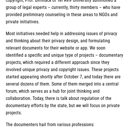
copyright, Prof. Birnhack of Tel Aviv University summoned a
group of legal experts – currently, thirty members – who have
provided preliminary counseling in these areas to NGOs and
private initiatives.
Most initiatives needed help in addressing issues of privacy
and thinking about their privacy design, and formulating
relevant documents for their website or app. We soon
identified a specific and unique type of projects – documentary
projects, which required a different approach since they
involved unique privacy and copyright issues. These projects
started appearing shortly after October 7, and today there are
several dozens of them. Some of them merged into a central
forum, which serves as a hub for joint thinking and
collaboration. Today, there is talk about regulation of the
documentary efforts by the state, but we will focus on private
projects.
The documenters hail from various professions: