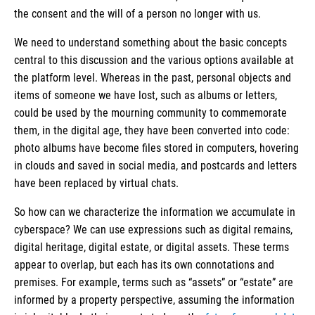
the consent and the will of a person no longer with us.
We need to understand something about the basic concepts
central to this discussion and the various options available at
the platform level. Whereas in the past, personal objects and
items of someone we have lost, such as albums or letters,
could be used by the mourning community to commemorate
them, in the digital age, they have been converted into code:
photo albums have become files stored in computers, hovering
in clouds and saved in social media, and postcards and letters
have been replaced by virtual chats.
So how can we characterize the information we accumulate in
cyberspace? We can use expressions such as digital remains,
digital heritage, digital estate, or digital assets. These terms
appear to overlap, but each has its own connotations and
premises. For example, terms such as “assets” or “estate” are
informed by a property perspective, assuming the information