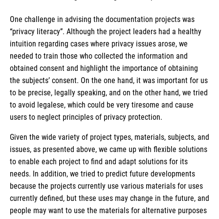
One challenge in advising the documentation projects was
“privacy literacy”. Although the project leaders had a healthy
intuition regarding cases where privacy issues arose, we
needed to train those who collected the information and
obtained consent and highlight the importance of obtaining
the subjects’ consent. On the one hand, it was important for us
to be precise, legally speaking, and on the other hand, we tried
to avoid legalese, which could be very tiresome and cause
users to neglect principles of privacy protection.
Given the wide variety of project types, materials, subjects, and
issues, as presented above, we came up with flexible solutions
to enable each project to find and adapt solutions for its
needs. In addition, we tried to predict future developments
because the projects currently use various materials for uses
currently defined, but these uses may change in the future, and
people may want to use the materials for alternative purposes