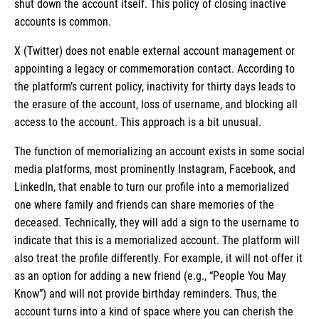
shut down the account itself. This policy of closing inactive
accounts is common.
X (Twitter) does not enable external account management or
appointing a legacy or commemoration contact. According to
the platform’s current policy, inactivity for thirty days leads to
the erasure of the account, loss of username, and blocking all
access to the account. This approach is a bit unusual.
The function of memorializing an account exists in some social
media platforms, most prominently Instagram, Facebook, and
LinkedIn, that enable to turn our profile into a memorialized
one where family and friends can share memories of the
deceased. Technically, they will add a sign to the username to
indicate that this is a memorialized account. The platform will
also treat the profile differently. For example, it will not offer it
as an option for adding a new friend (e.g., “People You May
Know”) and will not provide birthday reminders. Thus, the
account turns into a kind of space where you can cherish the