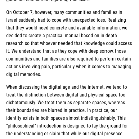
On October 7, however, many communities and families in
Israel suddenly had to cope with unexpected loss. Realizing
that they would need concrete and available information, we
decided to create a practical manual based on in-depth
research so that whoever needed that knowledge could access
it. We understand that as they cope with deep sorrow, those
communities and families are also required to perform certain
actions involving pain, particularly when it comes to managing
digital memories.
When discussing the digital age and the internet, we tend to
treat the distinction between digital and physical space too
dichotomously. We treat them as separate spaces, whereas
their boundaries are blurred in practice. In practice, our
identity exists in both spaces almost indistinguishably. This
“philosophical” introduction is designed to lay the ground for
the understanding or claim that while our digital presence