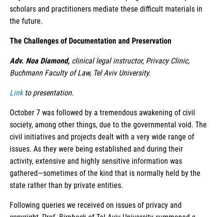
scholars and practitioners mediate these difficult materials in
the future.
The Challenges of Documentation and Preservation
Adv. Noa Diamond,
clinical legal instructor, Privacy Clinic,
Buchmann Faculty of Law, Tel Aviv University.
Link
to presentation.
October 7 was followed by a tremendous awakening of civil
society, among other things, due to the governmental void. The
civil initiatives and projects dealt with a very wide range of
issues. As they were being established and during their
activity, extensive and highly sensitive information was
gathered—sometimes of the kind that is normally held by the
state rather than by private entities.
Following queries we received on issues of privacy and