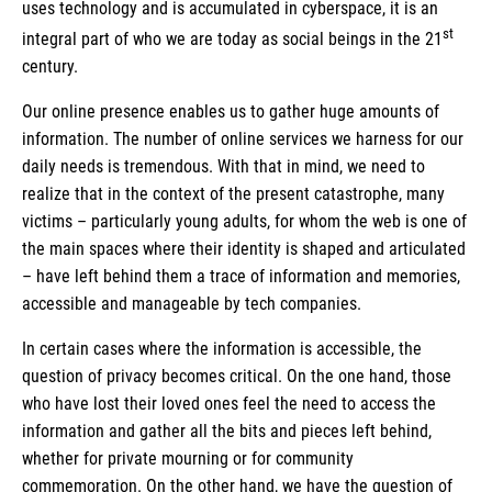
uses technology and is accumulated in cyberspace, it is an
st
integral part of who we are today as social beings in the 21
century.
Our online presence enables us to gather huge amounts of
information. The number of online services we harness for our
daily needs is tremendous. With that in mind, we need to
realize that in the context of the present catastrophe, many
victims – particularly young adults, for whom the web is one of
the main spaces where their identity is shaped and articulated
– have left behind them a trace of information and memories,
accessible and manageable by tech companies.
In certain cases where the information is accessible, the
question of privacy becomes critical. On the one hand, those
who have lost their loved ones feel the need to access the
information and gather all the bits and pieces left behind,
whether for private mourning or for community
commemoration. On the other hand, we have the question of