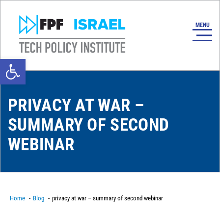
Open toolbar
PRIVACY AT WAR –
SUMMARY OF SECOND
WEBINAR
Home
Blog
privacy at war – summary of second webinar