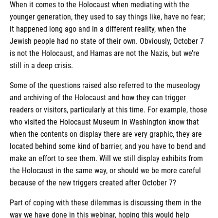
When it comes to the Holocaust when mediating with the
younger generation, they used to say things like, have no fear;
it happened long ago and in a different reality, when the
Jewish people had no state of their own. Obviously, October 7
is not the Holocaust, and Hamas are not the Nazis, but we’re
still in a deep crisis.
Some of the questions raised also referred to the museology
and archiving of the Holocaust and how they can trigger
readers or visitors, particularly at this time. For example, those
who visited the Holocaust Museum in Washington know that
when the contents on display there are very graphic, they are
located behind some kind of barrier, and you have to bend and
make an effort to see them. Will we still display exhibits from
the Holocaust in the same way, or should we be more careful
because of the new triggers created after October 7?
Part of coping with these dilemmas is discussing them in the
way we have done in this webinar, hoping this would help