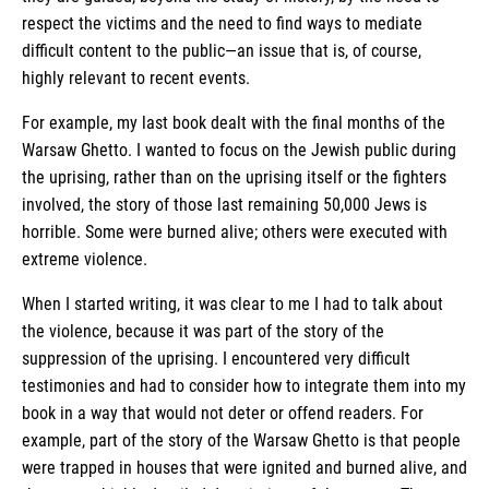
respect the victims and the need to find ways to mediate
difficult content to the public—an issue that is, of course,
highly relevant to recent events.
For example, my last book dealt with the final months of the
Warsaw Ghetto. I wanted to focus on the Jewish public during
the uprising, rather than on the uprising itself or the fighters
involved, the story of those last remaining 50,000 Jews is
horrible. Some were burned alive; others were executed with
extreme violence.
When I started writing, it was clear to me I had to talk about
the violence, because it was part of the story of the
suppression of the uprising. I encountered very difficult
testimonies and had to consider how to integrate them into my
book in a way that would not deter or offend readers. For
example, part of the story of the Warsaw Ghetto is that people
were trapped in houses that were ignited and burned alive, and