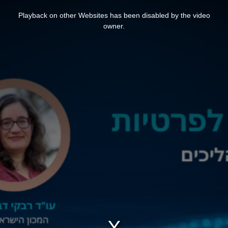
This
is
Playback on other Websites has been disabled by the video
a
modal
owner.
window.