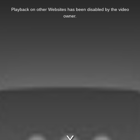
This
is
Playback on other Websites has been disabled by the video
a
modal
owner.
window.